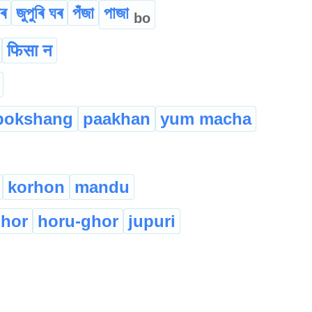
ীৰ
জুপুৰি ঘৰ
পঁজা
পাজা
bo
फिसा न
pokshang
paakhan
yum macha
korhon
mandu
hor
horu-ghor
jupuri