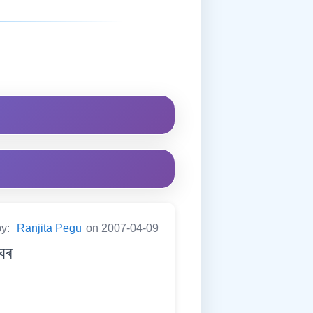
by:
Ranjita Pegu
on 2007-04-09
ঘৰ