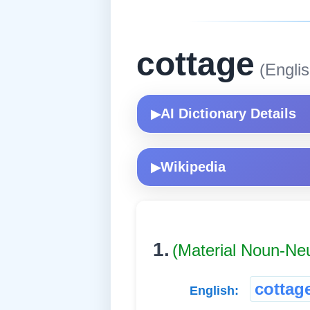
cottage
(Englis
AI Dictionary Details
▶
Wikipedia
▶
1.
(Material Noun-Ne
cottag
English: