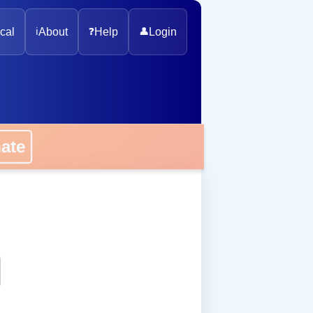
cal
ℹ️
About
❓
Help
👤
Login
onate