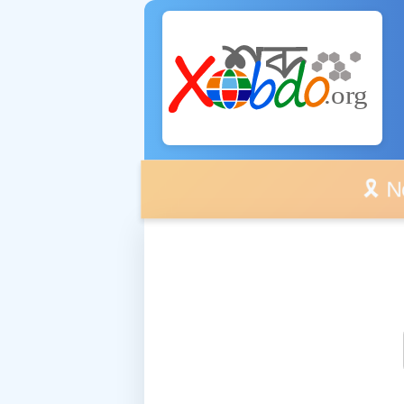
🎗️ No