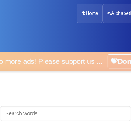
🏠
Home
🔤
Alphabeti
 more ads! Please support us ...
💝D