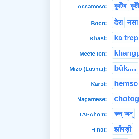
কুটিৰ
কুট
Assamese:
देरा
नसा
Bodo:
ka trep
Khasi:
khang
Meeteilon:
bûk....
Mizo (Lushai):
hemso
Karbi:
chotog
Nagamese:
ৰুন্ অন্
TAI-Ahom:
झोंपड़ी
Hindi: