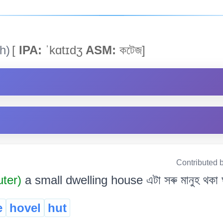
h)
[
IPA:
ˈkɑtɪdʒ
ASM:
কটেজ]
Contributed 
uter)
a small dwelling house এটা সৰু মানুহ থকা 
e
hovel
hut