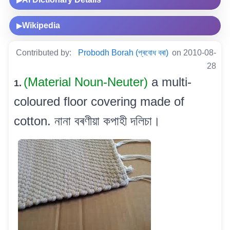
▶
Wikipedia
▶
Contributed by:
Probodh Borah (প্ৰবোধ বৰা)
on 2010-08-
28
(Material Noun-Neuter)
a multi-
1.
coloured floor covering made of
cotton. নানা বৰণীয়া কপাহী দলিচা।