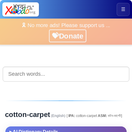
☰
🎗️ No more ads! Please support us ...
💝Donate
cotton-carpet
(English)
[
IPA:
cotton-carpet
ASM:
কটন-কাৰ্পেট]
AI Dictionary Details