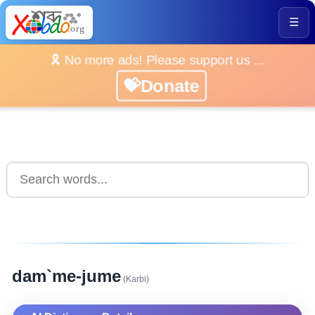
☰
🎗️ No more ads! Please support us ...
💝Donate
dam`me-jume
(Karbi)