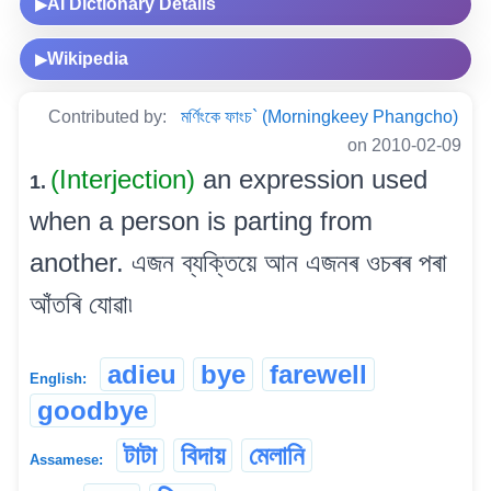
AI Dictionary Details
▶
Wikipedia
▶
Contributed by:
মৰ্ণিংকে ফাংচ` (Morningkeey Phangcho)
on 2010-02-09
(Interjection)
an expression used
1.
when a person is parting from
another. এজন ব্যক্তিয়ে আন এজনৰ ওচৰৰ পৰা
আঁতৰি যোৱা৷
adieu
bye
farewell
English:
goodbye
টাটা
বিদায়
মেলানি
Assamese: