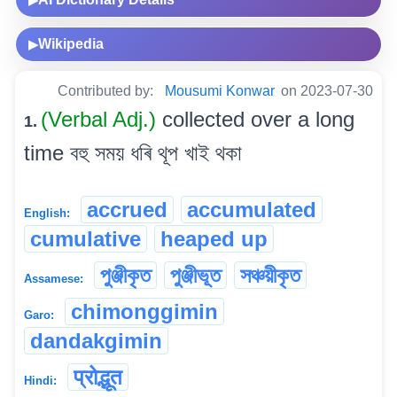
Wikipedia
▶
Contributed by:
Mousumi Konwar
on 2023-07-30
(Verbal Adj.)
collected over a long
1.
time বহু সময় ধৰি থূপ খাই থকা
accrued
accumulated
English:
cumulative
heaped up
পুঞ্জীকৃত
পুঞ্জীভূত
সঞ্চয়ীকৃত
Assamese:
chimonggimin
Garo:
dandakgimin
प्रोद्भूत
Hindi: