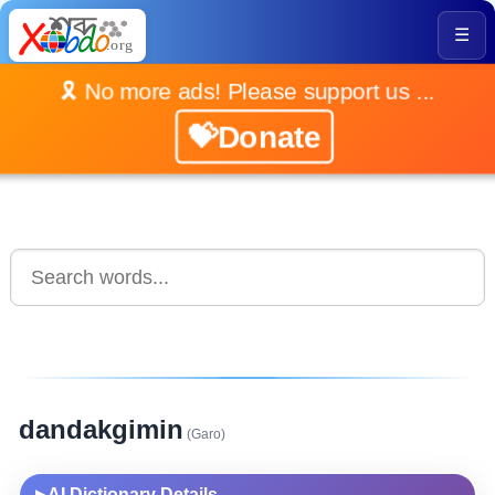
☰
🎗️ No more ads! Please support us ...
💝Donate
dandakgimin
(Garo)
AI Dictionary Details
▶