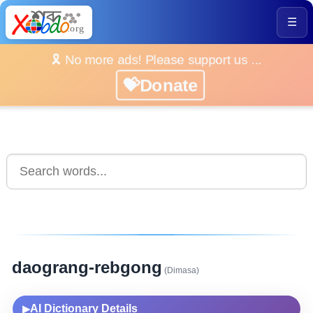
☰
🎗️ No more ads! Please support us ...
💝Donate
daograng-rebgong
(Dimasa)
AI Dictionary Details
▶