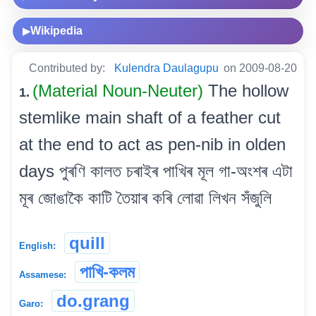
Wikipedia
▶
Contributed by:
Kulendra Daulagupu
on 2009-08-20
(Material Noun-Neuter)
The hollow
1.
stemlike main shaft of a feather cut
at the end to act as pen-nib in olden
days পুৰণি কালত চৰাইৰ পাখিৰ মূল গা-অংশৰ এটা
মূৰ জোঙাকৈ কাটি তৈয়াৰ কৰি লোৱা লিখন সঁজুলি
quill
English:
পাখি-কলম
Assamese:
do.grang
Garo: