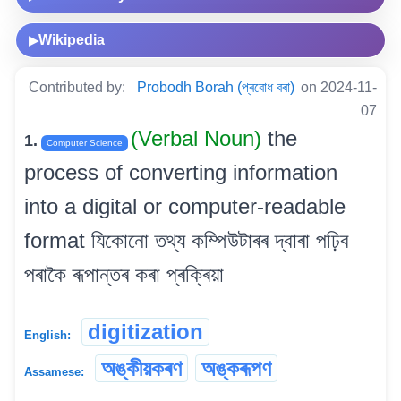
Wikipedia
▶
Contributed by:
Probodh Borah (প্ৰবোধ বৰা)
on 2024-11-
07
(Verbal Noun)
the
1.
Computer Science
process of converting information
into a digital or computer-readable
format যিকোনো তথ্য কম্পিউটাৰৰ দ্বাৰা পঢ়িব
পৰাকৈ ৰূপান্তৰ কৰা প্ৰক্ৰিয়া
digitization
English:
অঙ্কীয়কৰণ
অঙ্কৰূপণ
Assamese: