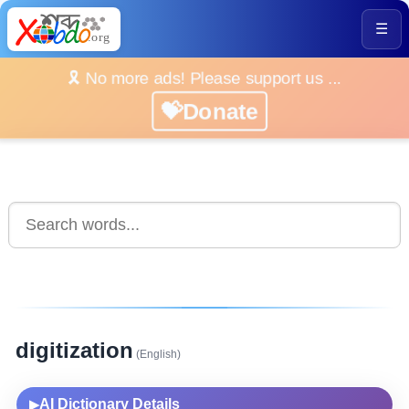
☰
🎗️ No more ads! Please support us ...
💝Donate
digitization
(English)
AI Dictionary Details
▶