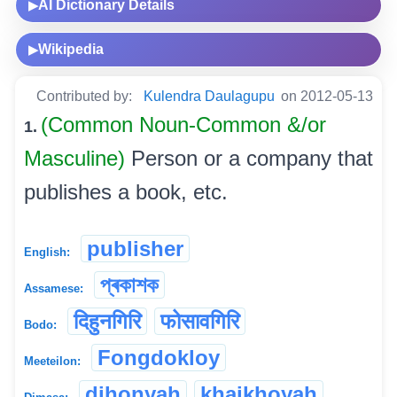
AI Dictionary Details
▶
Wikipedia
▶
Contributed by:
Kulendra Daulagupu
on 2012-05-13
(Common Noun-Common &/or
1.
Masculine)
Person or a company that
publishes a book, etc.
publisher
English:
প্ৰকাশক
Assamese:
दिहुनगिरि
फोसावगिरि
Bodo:
Fongdokloy
Meeteilon:
dihonyah
khaikhoyah