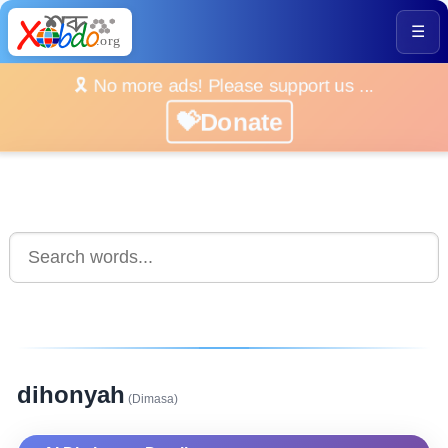
☰
🎗️ No more ads! Please support us ...
💝Donate
dihonyah
(Dimasa)