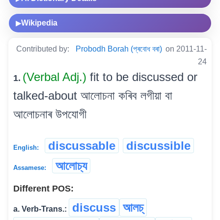
Wikipedia
▶
Contributed by:
Probodh Borah (প্ৰবোধ বৰা)
on 2011-11-
24
(Verbal Adj.)
fit to be discussed or
1.
talked-about আলোচনা কৰিব লগীয়া বা
আলোচনাৰ উপযোগী
discussable
discussible
English:
আলোচ্য
Assamese:
Different POS:
discuss
আলচ্
a. Verb-Trans.: