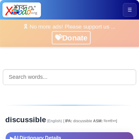
☰
🎗️ No more ads! Please support us ...
💝Donate
discussible
(English)
[
IPA:
discussible
ASM:
ডিচকাচিবল]
AI Dictionary Details
▶