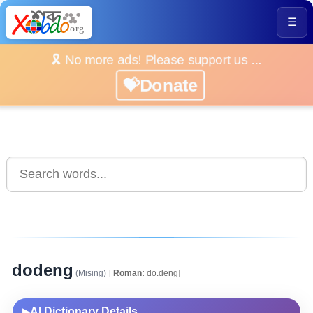
☰
🎗️ No more ads! Please support us ...
💝Donate
dodeng
(Mising)
[
Roman:
do.deng]
AI Dictionary Details
▶