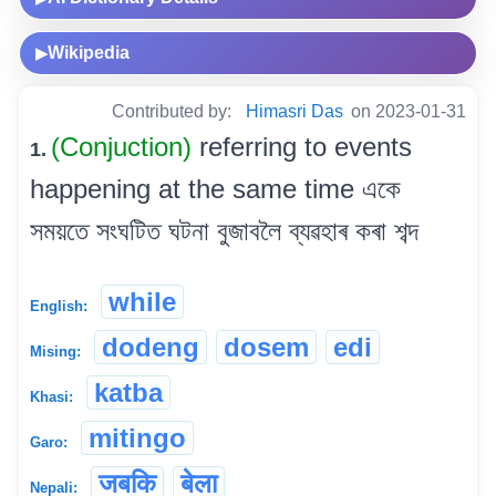
Wikipedia
▶
Contributed by:
Himasri Das
on 2023-01-31
(Conjuction)
referring to events
1.
happening at the same time একে
সময়তে সংঘটিত ঘটনা বুজাবলৈ ব্যৱহাৰ কৰা শব্দ
while
English:
dodeng
dosem
edi
Mising:
katba
Khasi:
mitingo
Garo:
जबकि
बेला
Nepali: