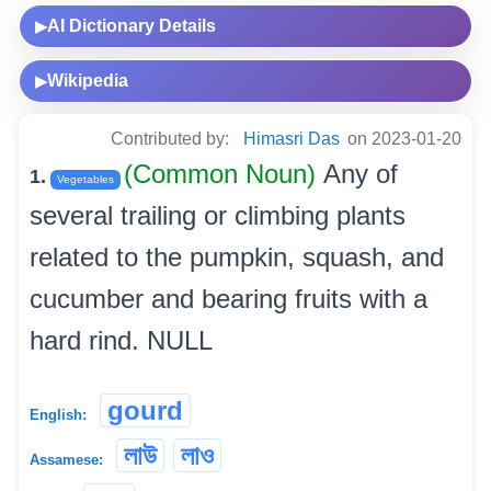
AI Dictionary Details
▶
Wikipedia
▶
Contributed by:
Himasri Das
on 2023-01-20
(Common Noun)
Any of
1.
Vegetables
several trailing or climbing plants
related to the pumpkin, squash, and
cucumber and bearing fruits with a
hard rind. NULL
gourd
English:
লাউ
লাও
Assamese: