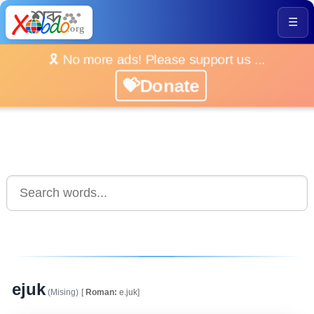
☰
🎗️ No more ads! Please support us ...
💝Donate
ejuk
(Mising)
[
Roman:
e.juk]