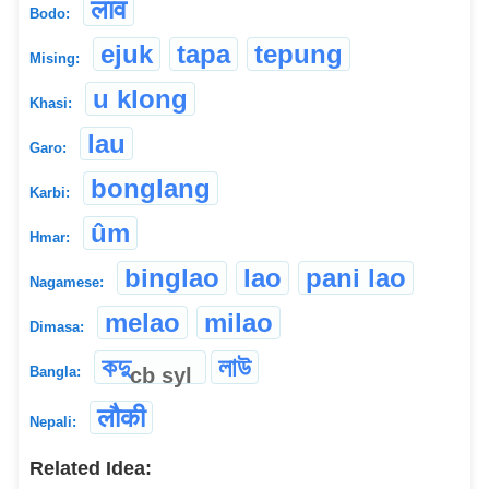
लाव
Bodo:
ejuk
tapa
tepung
Mising:
u klong
Khasi:
lau
Garo:
bonglang
Karbi:
ûm
Hmar:
binglao
lao
pani lao
Nagamese:
melao
milao
Dimasa:
কদু
লাউ
cb
syl
Bangla:
लौकी
Nepali:
Related Idea: