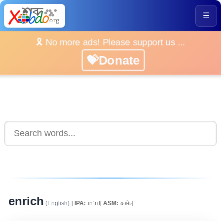
☰
🎗️ No more ads! Please support us ...
💝Donate
enrich
(English)
[
IPA:
ɪnˈrɪtʃ
ASM:
এনৰিচ]