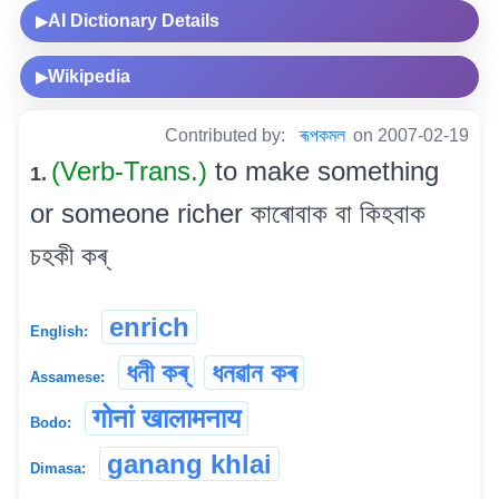
AI Dictionary Details
▶
Wikipedia
▶
Contributed by:
ৰূপকমল
on 2007-02-19
(Verb-Trans.)
to make something
1.
or someone richer কাৰোবাক বা কিহবাক
চহকী কৰ্
enrich
English:
ধনী কৰ্
ধনৱান কৰ
Assamese:
गोनां खालामनाय
Bodo:
ganang khlai
Dimasa: