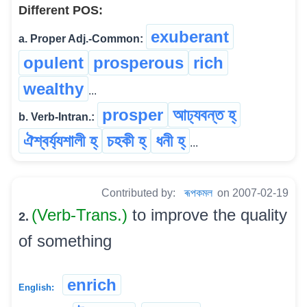
Different POS:
exuberant
a. Proper Adj.-Common:
opulent
prosperous
rich
wealthy
...
prosper
আঢ্যবন্ত হ্
b. Verb-Intran.:
ঐশ্বৰ্য্যশালী হ্
চহকী হ্
ধনী হ্
...
Contributed by:
ৰূপকমল
on 2007-02-19
(Verb-Trans.)
to improve the quality
2.
of something
enrich
English: