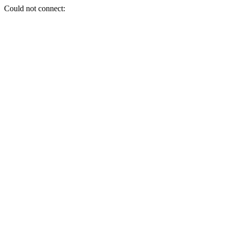
Could not connect: