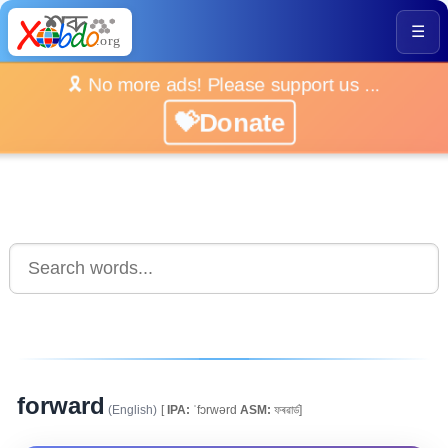
☰
🎗️ No more ads! Please support us ...
💝Donate
forward
(English)
[
IPA:
ˈfɔrwərd
ASM:
ফৰৱাৰ্ড]