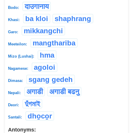
दाउगानाय
Bodo:
ba kloi
shaphrang
Khasi:
mikkangchi
Garo:
mangthariba
Meeteilon:
hma
Mizo (Lushai):
agoloi
Nagamese:
sgang gedeh
Dimasa:
अगाडी
अगाडी बढनु
Nepali:
দুঁগমাই
Deori:
dho̱co̱r
Santali:
Antonyms: