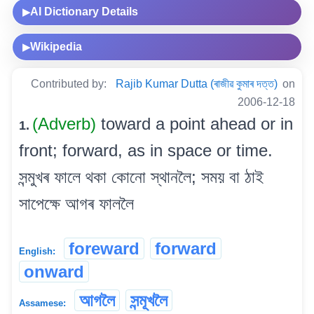
AI Dictionary Details
▶
Wikipedia
▶
Contributed by:
Rajib Kumar Dutta (ৰাজীৱ কুমাৰ দত্ত)
on
2006-12-18
(Adverb)
toward a point ahead or in
1.
front; forward, as in space or time.
সন্মুখৰ ফালে থকা কোনো স্থানলৈ; সময় বা ঠাই
সাপেক্ষে আগৰ ফাললৈ
foreward
forward
English:
onward
আগলৈ
সন্মূখলৈ
Assamese: