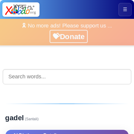
☰
🎗️ No more ads! Please support us ...
💝Donate
gadel
(Santali)