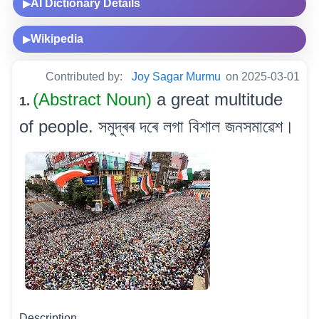
AI Dictionary Details
▶
Wikipedia
▶
Contributed by:
Joy Sagar Murmu
on 2025-03-01
(Abstract Noun)
a great multitude
1.
of people. সমুদ্ৰৰ দৰে লগা বিশাল জনসমাৱেশ।
Description