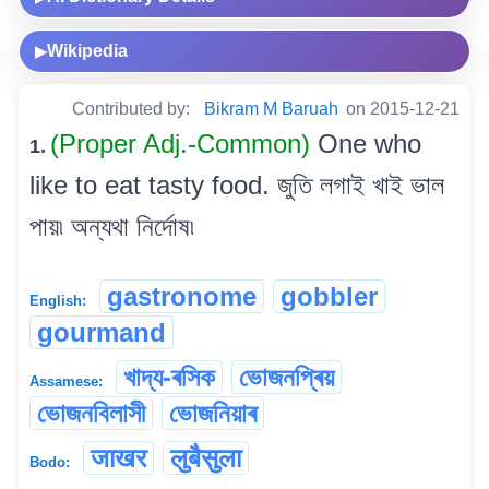
Wikipedia
▶
Contributed by:
Bikram M Baruah
on 2015-12-21
(Proper Adj.-Common)
One who
1.
like to eat tasty food. জুতি লগাই খাই ভাল
পায়৷ অন্যথা নিৰ্দোষ৷
gastronome
gobbler
English:
gourmand
খাদ্য-ৰসিক
ভোজনপ্ৰিয়
Assamese:
ভোজনবিলাসী
ভোজনিয়াৰ
जाखर
लुबैसुला
Bodo: