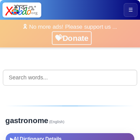
☰
🎗️ No more ads! Please support us ...
💝Donate
gastronome
(English)
AI Dictionary Details
▶