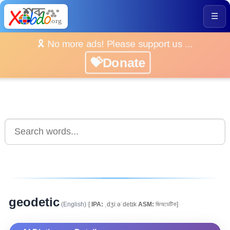
☰
🎗️ No more ads! Please support us ...
💝Donate
geodetic
(English)
[
IPA:
ˌdʒiːəˈdetɪk
ASM:
জিঅডেটিক]