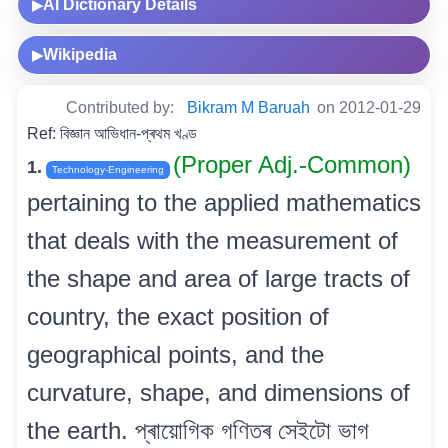
AI Dictionary Details
▶
Wikipedia
▶
Contributed by:
Bikram M Baruah
on 2012-01-29
Ref: বিজ্ঞান আভিধান-প্ৰথম খণ্ড
(Proper Adj.-Common)
1.
Technology-Engineering
pertaining to the applied mathematics
that deals with the measurement of
the shape and area of large tracts of
country, the exact position of
geographical points, and the
curvature, shape, and dimensions of
the earth. প্ৰায়োগিক গণিতৰ সেইটো ভাগ