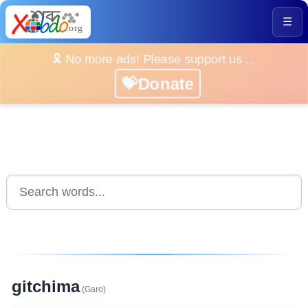
☰
🎗️ No more ads! Please support us ...
💝Donate
gitchima
(Garo)