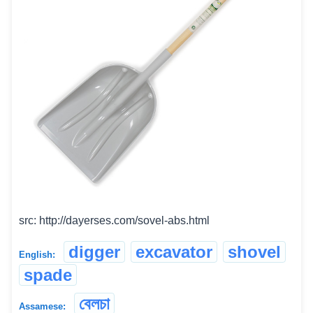
src: http://dayerses.com/sovel-abs.html
digger
excavator
shovel
English:
spade
বেলচা
Assamese: