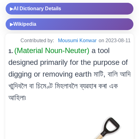
AI Dictionary Details
▶
Wikipedia
▶
Contributed by:
Mousumi Konwar
on 2023-08-11
(Material Noun-Neuter)
a tool
1.
designed primarily for the purpose of
digging or removing earth মাটি, বালি আদি
খান্দিবলৈ বা চিমেণ্ট মিহলাবলৈ ব্যৱহাৰ কৰা এক
আহিলা৷