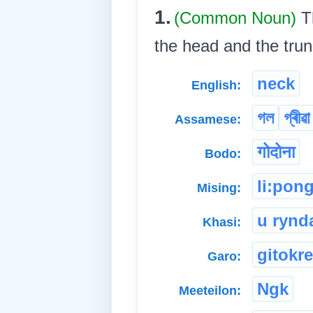
1.
(Common Noun)
T
the head and the trunk. 
neck
English:
গল
গ্ৰীৱা
Assamese:
गोदोना
Bodo:
li:pon
Mising:
u rynd
Khasi:
gitokr
Garo:
Ngk
Meeteilon: