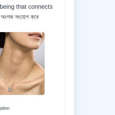
being that connects
কী অংশক সংযোগ কৰে
iption