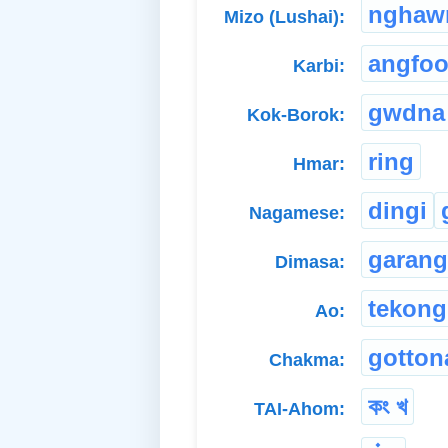
nghaw
Mizo (Lushai):
angfo
Karbi:
gwdna
Kok-Borok:
ring
Hmar:
dingi
Nagamese:
garang
Dimasa:
tekong
Ao:
gotton
Chakma:
কং খ
TAI-Ahom: