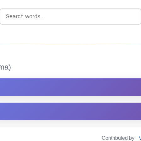
ma)
Contributed by: