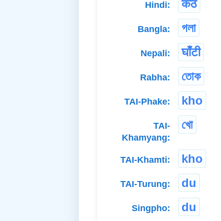
कंठ
Hindi:
গলা
Bangla:
घाँटी
Nepali:
তোক
Rabha:
kho
TAI-Phake:
খো
TAI-
Khamyang:
kho
TAI-Khamti:
du
TAI-Turung:
du
Singpho: