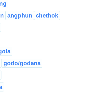
ng
on
angphun
chethok
gola
godo/godana
a