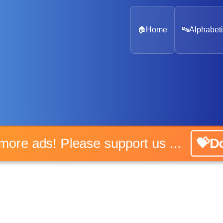
🏠
Home
🔤
Alphabeti
o more ads! Please support us ...
💝Do