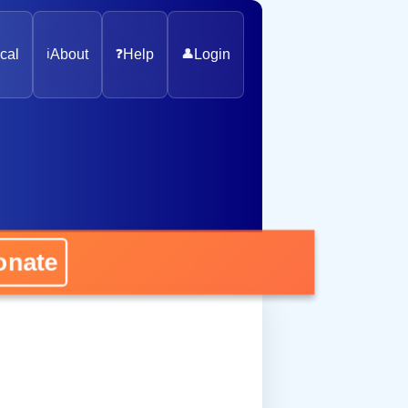
cal
ℹ️
About
❓
Help
👤
Login
nate