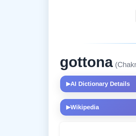
gottona
(Chak
AI Dictionary Details
▶
Wikipedia
▶