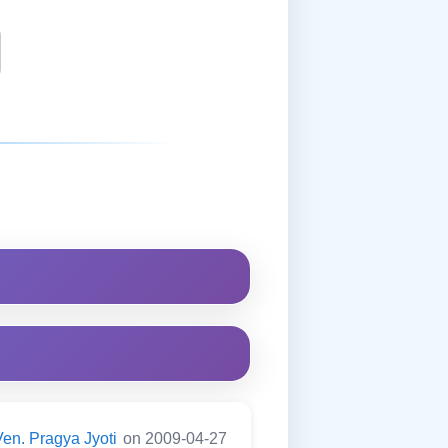
Ven. Pragya Jyoti
on 2009-04-27