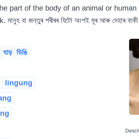
he part of the body of an animal or human 
মানুহ বা জন্তুৰ শৰীৰৰ যিটো অংশই মূৰ আৰু দেহাৰ বা
ঘাড়
ডিঙি
g
lingung
ang
eng
Descr