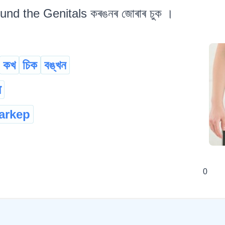
und the Genitals কৰঙনৰ জোৰাৰ চুক ।
কখ
চিক
বঙ্খন
ा
arkep
0