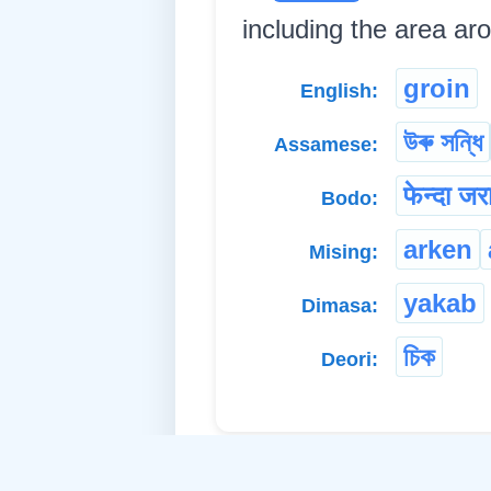
including the area aro
groin
English:
উৰু সন্ধি
Assamese:
फेन्दा जर
Bodo:
arken
Mising:
yakab
Dimasa:
চিক
Deori: