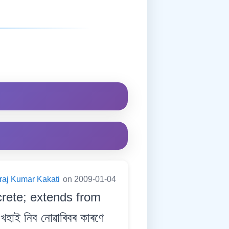
raj Kumar Kakati
on 2009-01-04
crete; extends from
াই নিব নোৱাৰিবৰ কাৰণে