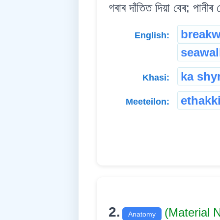
গৰাৰ দাঁতিত দিয়া বেৰ; পানীৰ 
breakw
English:
seawal
ka shyr
Khasi:
ethakk
Meeteilon:
2.
(Material
Anatomy