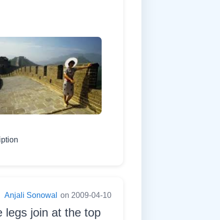
iption
:
Anjali Sonowal
on 2009-04-10
 legs join at the top