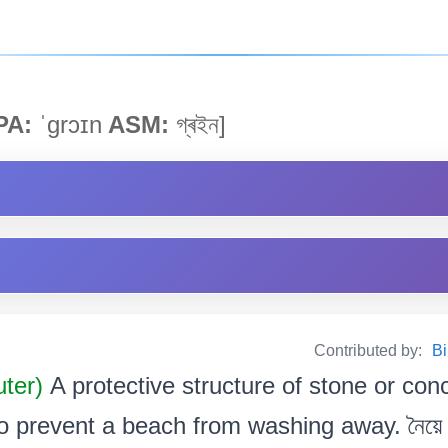
PA:
ˈgrɔɪn
ASM:
গ্ৰইন]
Contributed by:
Bi
uter)
A protective structure of stone or con
o prevent a beach from washing away. নৈয়ে খহ