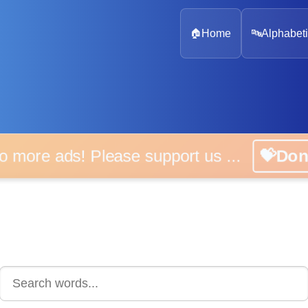
🏠
Home
🔤
Alphabeti
 more ads! Please support us ...
💝D