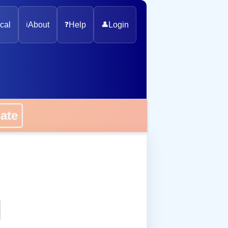
cal
ℹ️
About
❓
Help
👤
Login
onate