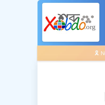
🎗️ No