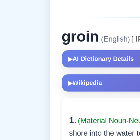
groin
(English)
[
I
AI Dictionary Details
▶
Wikipedia
▶
1.
(Material Noun-Ne
shore into the water t