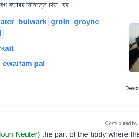
বেগ কমাবৰ নিমিত্তে দিয়া বেৰ৷
ater
bulwark
groin
groyne
l
kait
i ewaifam pal
Descr
Contributed by
 Noun-Neuter)
the part of the body where the