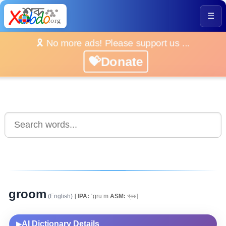
☰
🎗️ No more ads! Please support us ...
💝Donate
groom
(English)
[
IPA:
ˈgruːm
ASM:
গ্ৰুম]
AI Dictionary Details
▶