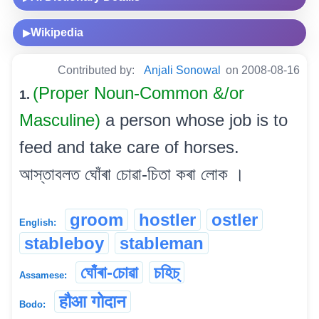
Wikipedia
▶
Contributed by:
Anjali Sonowal
on 2008-08-16
(Proper Noun-Common &/or
1.
Masculine)
a person whose job is to
feed and take care of horses.
আস্তাবলত ঘোঁৰা চোৱা-চিতা কৰা লোক ।
groom
hostler
ostler
English:
stableboy
stableman
ঘোঁৰা-চোৱা
চহিচ্
Assamese:
हौआ गोदान
Bodo: