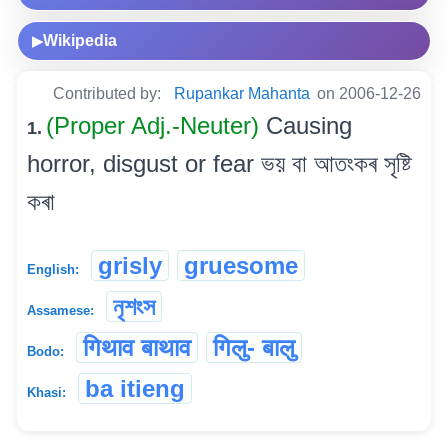
Wikipedia
▶
Contributed by:
Rupankar Mahanta
on 2006-12-26
(Proper Adj.-Neuter)
Causing
1.
horror, disgust or fear ভয় বা আতংকৰ সৃষ্টি
কৰা
grisly
gruesome
English:
নৃশংস
Assamese:
गिथाव बाथाव
गिलु- बालु
Bodo:
ba itieng
Khasi: