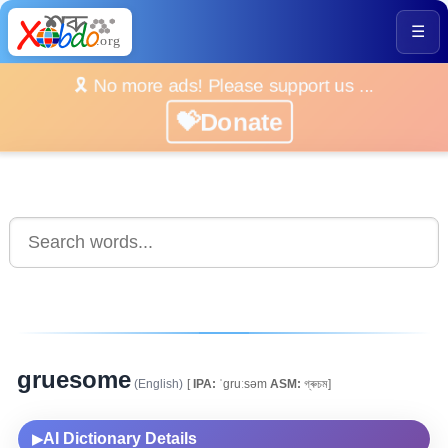
☰
🎗️ No more ads! Please support us ...
💝Donate
gruesome
(English)
[
IPA:
ˈgruːsəm
ASM:
গ্ৰুচম]
AI Dictionary Details
▶