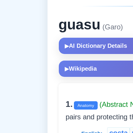
guasu
(Garo)
AI Dictionary Details
▶
Wikipedia
▶
1.
(Abstract
Anatomy
pairs and protecting the 
costa