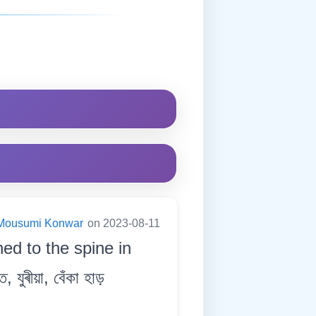
Mousumi Konwar
on 2023-08-11
ed to the spine in
যুৰীয়া, বেঁকা হাড়