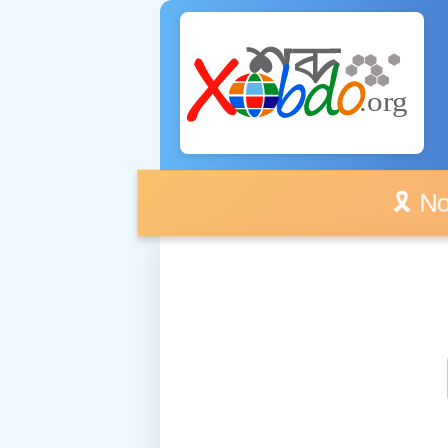
🎗️ No