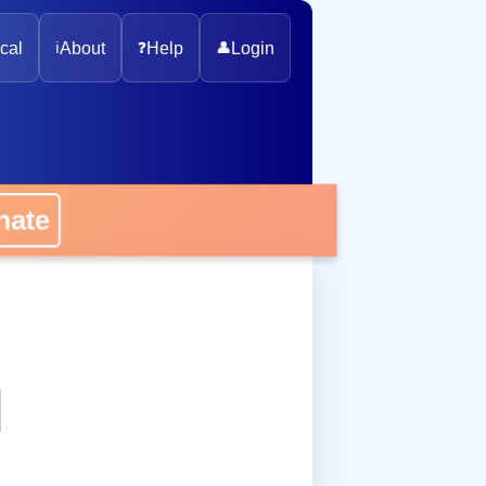
cal
ℹ️
About
❓
Help
👤
Login
onate