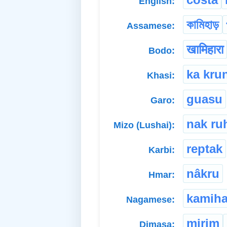
English:
কামিহাড়
Assamese:
खामिहारा
Bodo:
ka kru
Khasi:
guasu
Garo:
nak ru
Mizo (Lushai):
reptak
Karbi:
nâkru
Hmar:
kamiha
Nagamese:
mirim
Dimasa: