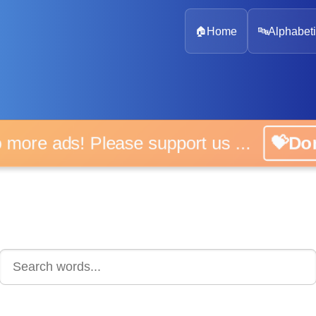
🏠
Home
🔤
Alphabeti
 more ads! Please support us ...
💝D