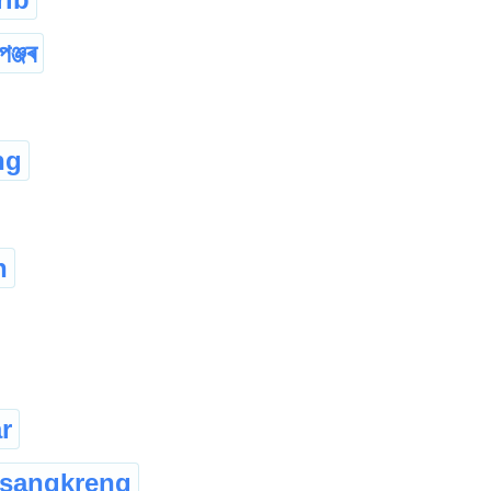
পঞ্জৰ
ng
h
r
sangkreng