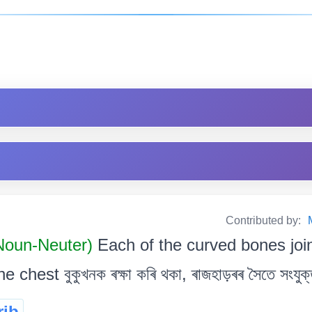
Contributed by:
 Noun-Neuter)
Each of the curved bones join
chest বুকুখনক ৰক্ষা কৰি থকা, ৰাজহাড়ৰৰ সৈতে সংযুক্ত, 
rib