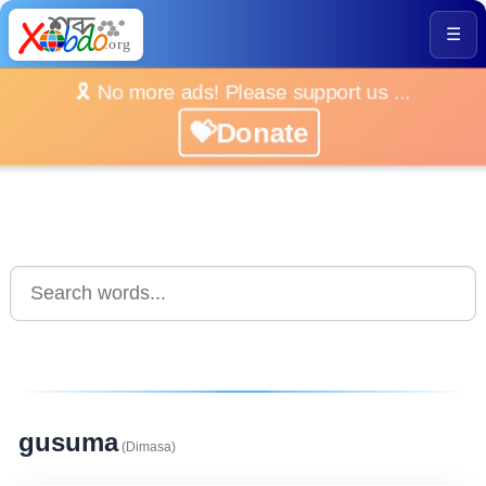
☰
🎗️ No more ads! Please support us ...
💝Donate
gusuma
(Dimasa)