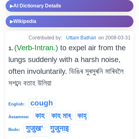
AI Dictionary Details
▶
Wikipedia
▶
Contributed by:
Uttam Bathari
on 2008-03-31
(Verb-Intran.)
to expel air from the
1.
lungs suddenly with a harsh noise,
often involuntarily. ডিঙিৰ সুৰসুৰনি মাৰিবলৈ
সশব্দে বতাহ উলিয়া
cough
English:
কাহ
কাহ মাৰ্
কাহ্
Assamese:
गुजुख’
गुजुनाइ
Bodo: