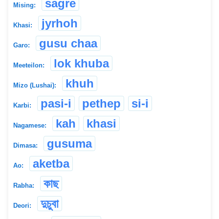
sagre
Mising:
jyrhoh
Khasi:
gusu chaa
Garo:
lok khuba
Meeteilon:
khuh
Mizo (Lushai):
pasi-i
pethep
si-i
Karbi:
kah
khasi
Nagamese:
gusuma
Dimasa:
aketba
Ao:
কাছ
Rabha:
দুচুবা
Deori: