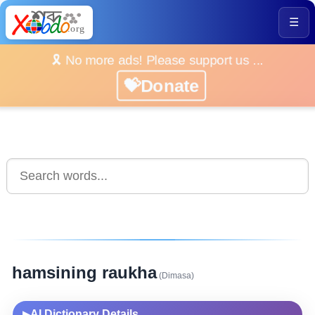
☰
🎗️ No more ads! Please support us ...
💝Donate
hamsining raukha
(Dimasa)
AI Dictionary Details
▶