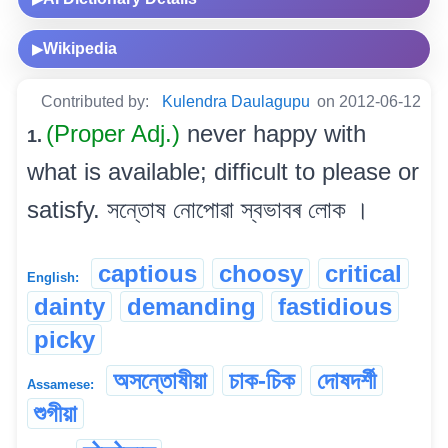
Wikipedia
▶
Contributed by:
Kulendra Daulagupu
on 2012-06-12
(Proper Adj.)
never happy with
1.
what is available; difficult to please or
satisfy. সন্তোষ নোপোৱা স্বভাবৰ লোক ।
captious
choosy
critical
English:
dainty
demanding
fastidious
picky
অসন্তোষীয়া
চাক-চিক
দোষদৰ্শী
Assamese:
শুগীয়া