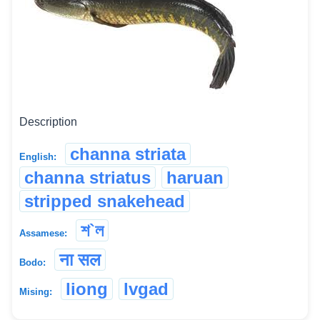
Description
channa striata
English:
channa striatus
haruan
stripped snakehead
শ`ল
Assamese:
ना सल
Bodo:
liong
lvgad
Mising: