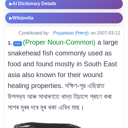
AI Dictionary Details
▶
Wikipedia
▶
Contributed by:
Priyankoo (প্ৰিয়ংকু)
on 2007-03-12
(Proper Noun-Common)
a large
1.
Fish
snakehead fish commonly used as
food and found mostly in South East
asia also known for their wound
healing properties. দক্ষিণ-পূৱ এছিয়াত
উপলভ্য আৰু সাধাৰণতে খাদ্য হিচাপে গ্ৰহণ কৰা
সাপৰ মূৰৰ দৰে মূৰ থকা এবিধ মাছ।