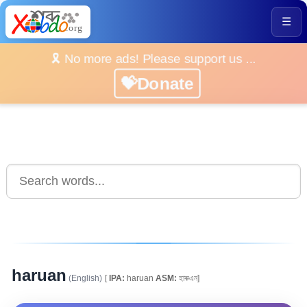
☰
🎗️ No more ads! Please support us ...
💝Donate
haruan
(English)
[
IPA:
haruan
ASM:
হাৰুএন]