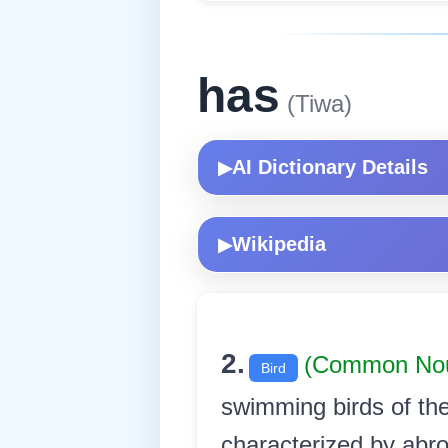
has
(Tiwa)
AI Dictionary Details
▶
Wikipedia
▶
2.
(Common No
Bird
swimming birds of the
characterized by abro