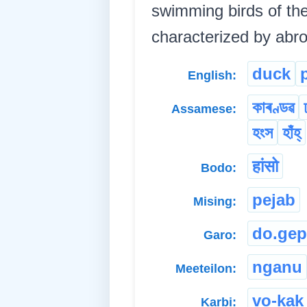
swimming birds of the
characterized by abro
duck
English:
কাৰণ্ডৱ
Assamese:
হংস
হাঁহ্
हांसो
Bodo:
pejab
Mising:
do.gep
Garo:
nganu
Meeteilon:
vo-kak
Karbi: