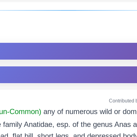
Contributed 
un-Common)
any of numerous wild or dom
 family Anatidae, esp. of the genus Anas a
ad, flat bill, short legs, and depressed bo