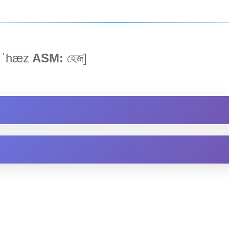
ˈhæz
ASM:
হেজ]