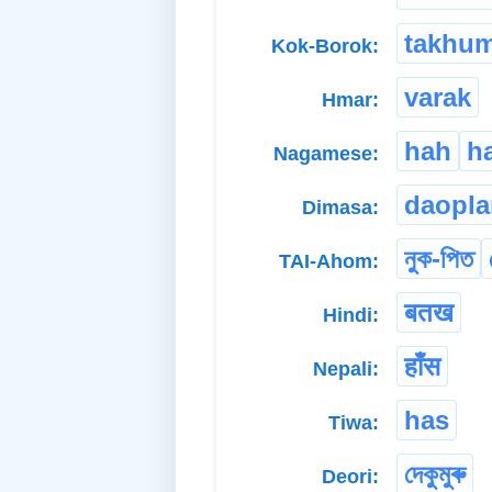
takhu
Kok-Borok:
varak
Hmar:
hah
h
Nagamese:
daopl
Dimasa:
নুক-পিত
TAI-Ahom:
बतख
Hindi:
हाँस
Nepali:
has
Tiwa:
দেকুমুৰু
Deori: