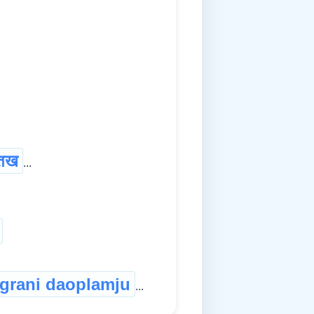
तख
...
grani daoplamju
...