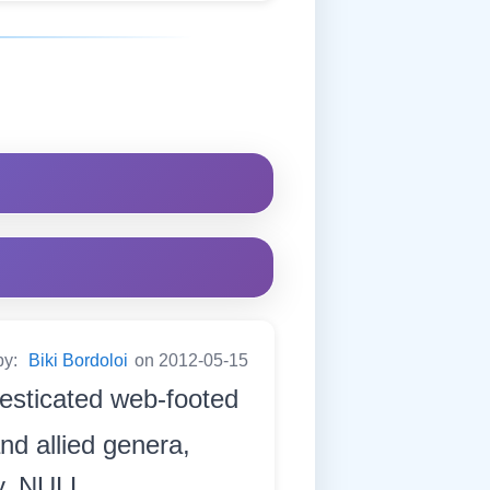
by:
Biki Bordoloi
on 2012-05-15
esticated web-footed
nd allied genera,
dy. NULL