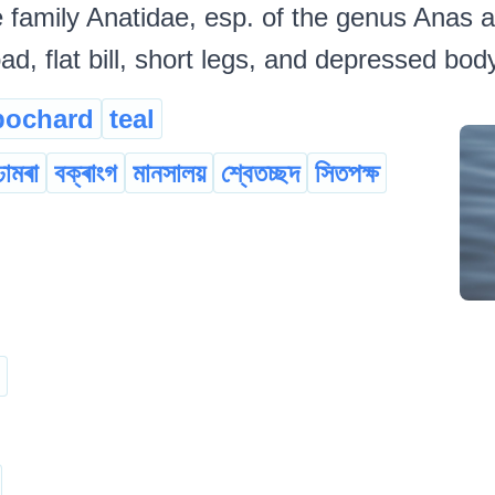
 family Anatidae, esp. of the genus Anas a
ad, flat bill, short legs, and depressed bo
pochard
teal
ঢামৰা
বক্ৰাংগ
মানসালয়
শ্বেতচ্ছদ
সিতপক্ষ