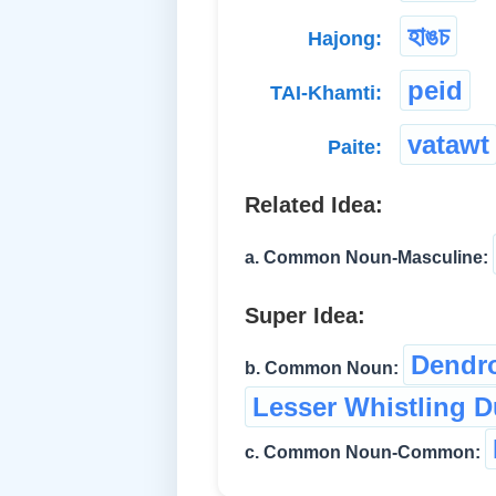
হাঙচ
Hajong:
peid
TAI-Khamti:
vatawt
Paite:
Related Idea:
a. Common Noun-Masculine:
Super Idea:
Dendro
b. Common Noun:
Lesser Whistling 
c. Common Noun-Common: