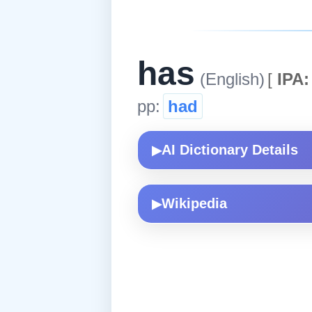
has
(English)
[
IPA:
pp:
had
AI Dictionary Details
▶
Wikipedia
▶