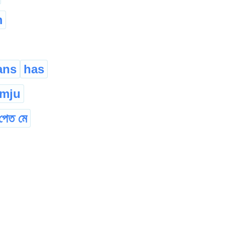
m
ans
has
amju
পেত মে