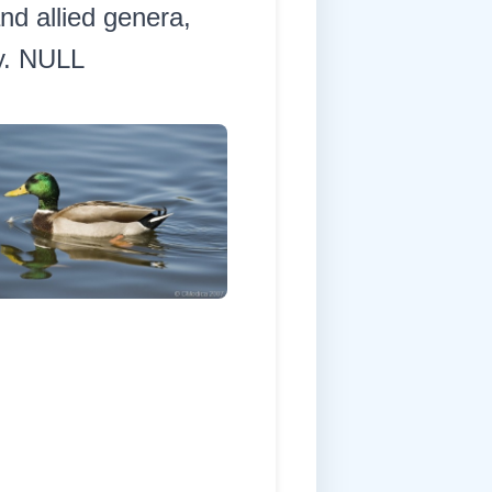
nd allied genera,
dy. NULL