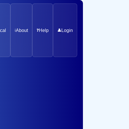
cal
ℹ️
About
❓
Help
👤
Login