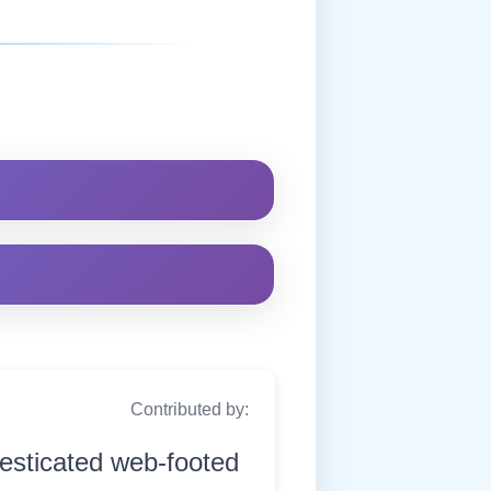
Contributed by:
esticated web-footed