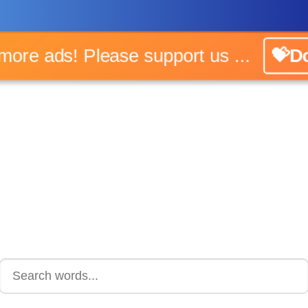
o more ads! Please support us ...
💝Do