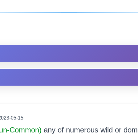
2023-05-15
un-Common)
any of numerous wild or dom