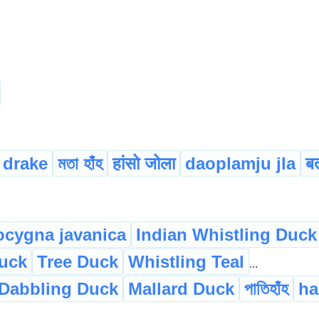
drake
মতা হাঁহ
हांसो जोला
daoplamju jla
ब
cygna javanica
Indian Whistling Duck
Duck
Tree Duck
Whistling Teal
...
Dabbling Duck
Mallard Duck
পাতিহাঁহ
ha