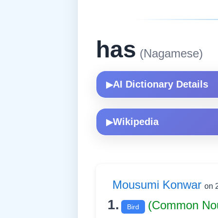
has
(Nagamese)
AI Dictionary Details
▶
Wikipedia
▶
Mousumi Konwar
on 
1.
(Common No
Bird