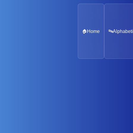
🏠
Home
🔤
Alphabeti