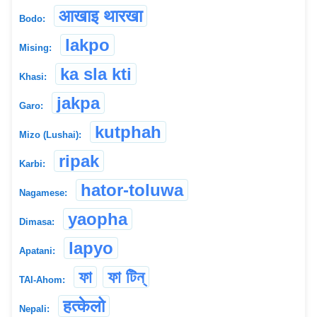
आखाइ थारखा
Bodo:
lakpo
Mising:
ka sla kti
Khasi:
jakpa
Garo:
kutphah
Mizo (Lushai):
ripak
Karbi:
hator-toluwa
Nagamese:
yaopha
Dimasa:
lapyo
Apatani:
ফা
ফা টিন্
TAI-Ahom:
हत्केलो
Nepali: