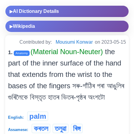
AI Dictionary Details
▶
Wikipedia
▶
Contributed by:
Mousumi Konwar
on 2023-05-15
(Material Noun-Neuter)
the
1.
Anatomy
part of the inner surface of the hand
that extends from the wrist to the
bases of the fingers সৰু-গাঁঠিৰ পৰা আঙুলিৰ
গুৰিলৈকে বিস্তৃত হাতৰ ভিতৰ-পৃষ্ঠৰ অংশটো
palm
English:
কৰতল
তলুৱা
ৰিঙ্গ
Assamese: