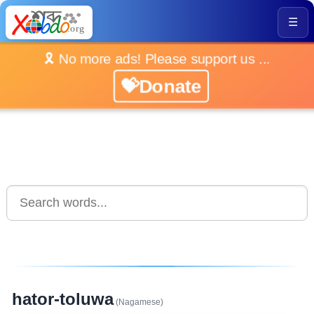
☰
🎗️ No more ads! Please support us ...
💝Donate
hator-toluwa
(Nagamese)