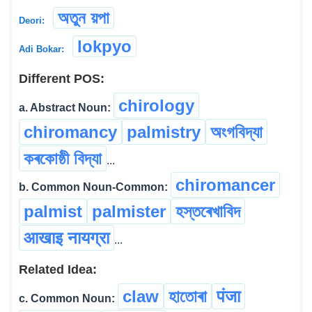
অতুন য়পা
Deori:
lokpyo
Adi Bokar:
Different POS:
chirology
a. Abstract Noun:
chiromancy
palmistry
অংগবিদ্যা
কৰকোষ্ঠী বিদ্যা
...
chiromancer
b. Common Noun-Common:
palmist
palmister
হস্তৰেখাবিদ
आखाइ नायग्रा
...
Related Idea:
claw
হাতোৰা
पंजा
c. Common Noun: