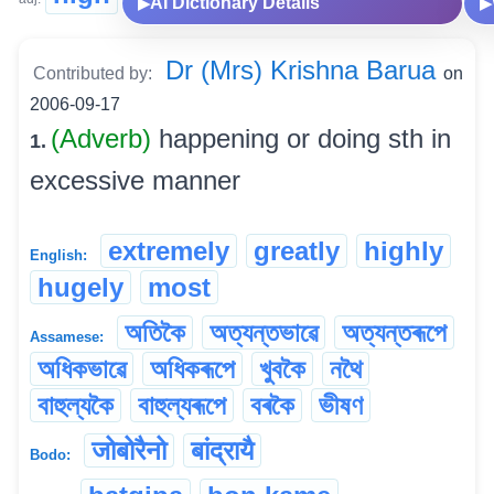
AI Dictionary Details
▶
▶
Dr (Mrs) Krishna Barua
Contributed by:
on
2006-09-17
(Adverb)
happening or doing sth in
1.
excessive manner
extremely
greatly
highly
English:
hugely
most
অতিকৈ
অত্যন্তভাৱে
অত্যন্তৰূপে
Assamese:
অধিকভাৱে
অধিকৰূপে
খুবকৈ
নথৈ
বাহুল্যকৈ
বাহুল্যৰূপে
বৰকৈ
ভীষণ
जोबोरैनो
बांद्रायै
Bodo: