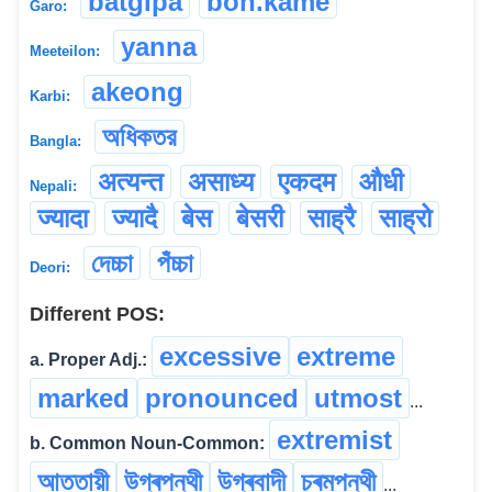
batgipa
bon.kame
Garo:
yanna
Meeteilon:
akeong
Karbi:
অধিকতর
Bangla:
अत्यन्त
असाध्य
एकदम
औधी
Nepali:
ज्यादा
ज्यादै
बेस
बेसरी
साह्रै
साह्रो
দেচ্চা
পঁচ্চা
Deori:
Different POS:
excessive
extreme
a. Proper Adj.:
marked
pronounced
utmost
...
extremist
b. Common Noun-Common:
আততায়ী
উগ্ৰপন্থী
উগ্ৰবাদী
চৰমপন্থী
...