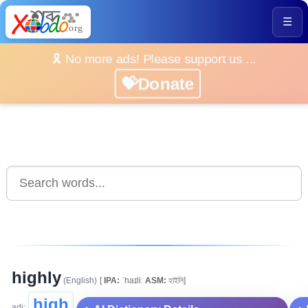
☰
🎗️ No more ads! Please support us ...
💝Donate
highly
(English)
[
IPA:
ˈhaɪliː
ASM:
হাইলি]
high
adj: