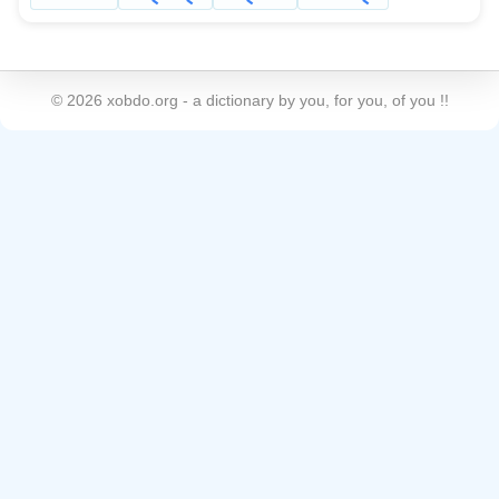
©
2026
xobdo.org - a dictionary by you, for you, of you !!