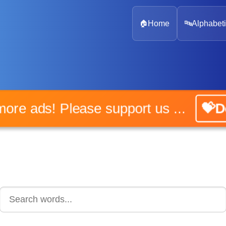
🏠
Home
🔤
Alphabeti
No more ads! Please support us ...
💝Don