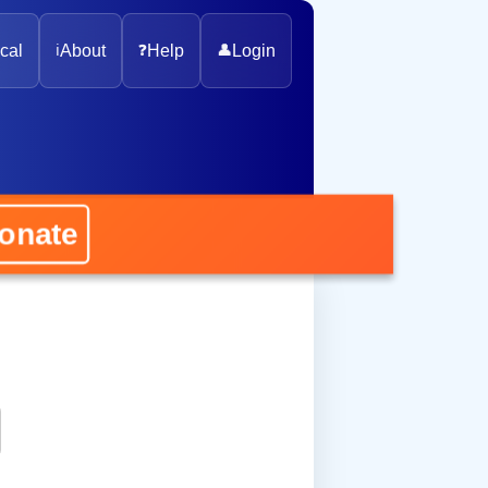
cal
ℹ️
About
❓
Help
👤
Login
ate