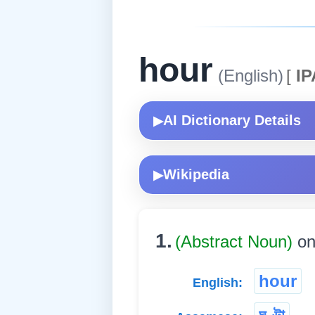
hour
(English)
[
IP
AI Dictionary Details
▶
Wikipedia
▶
1.
(Abstract Noun)
on
hour
English: