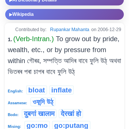
Wikipedia
▶
Contributed by:
Rupankar Mahanta
on 2006-12-29
(Verb-Intran.)
To grow out by pride,
1.
wealth, etc., or by pressure from
within গৌৰৱ, সম্পত্তি আদিৰ বাবে ফুলি উঠ্ অথবা
ভিতৰৰ পৰা চাপৰ বাবে ফুলি উঠ্
bloat
inflate
English:
ওফন্দি উঠ্
Assamese:
दुबगां खालाम
देरखां हो
Bodo:
go:mo
go:putang
Mising: