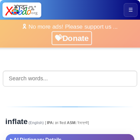
☰
🎗️ No more ads! Please support us ...
💝Donate
inflate
(English)
[
IPA:
ɪnˈfleɪt
ASM:
ইনফ্লেট]
AI Dictionary Details
▶