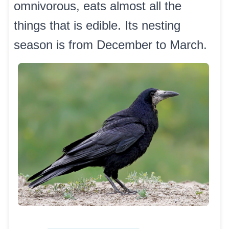
omnivorous, eats almost all the
things that is edible. Its nesting
season is from December to March.