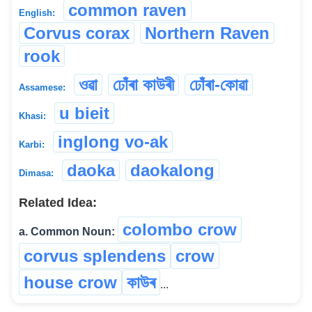
common raven
English:
Corvus corax
Northern Raven
rook
ওৱা
ঢোঁৰা কাউৰী
ঢোঁৰা-কোৱা
Assamese:
u bieit
Khasi:
inglong vo-ak
Karbi:
daoka
daokalong
Dimasa:
Related Idea:
colombo crow
a. Common Noun:
corvus splendens
crow
house crow
কাউৰ
...