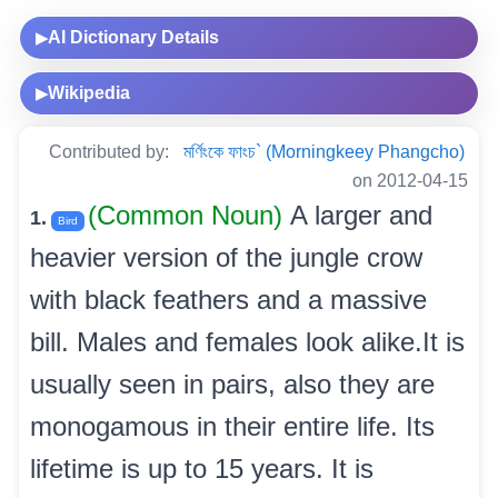
AI Dictionary Details
▶
Wikipedia
▶
Contributed by:
মৰ্ণিংকে ফাংচ` (Morningkeey Phangcho)
on 2012-04-15
(Common Noun)
A larger and
1.
Bird
heavier version of the jungle crow
with black feathers and a massive
bill. Males and females look alike.It is
usually seen in pairs, also they are
monogamous in their entire life. Its
lifetime is up to 15 years. It is