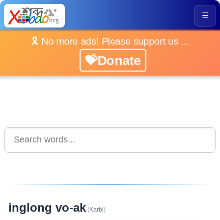
☰
🎗️ No more ads! Please support us ...
💝Donate
inglong vo-ak
(Karbi)