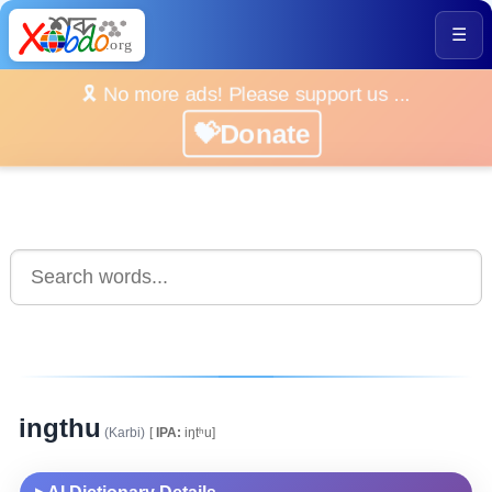
☰
🎗️ No more ads! Please support us ...
💝Donate
ingthu
(Karbi)
[
IPA:
iŋtʰu]