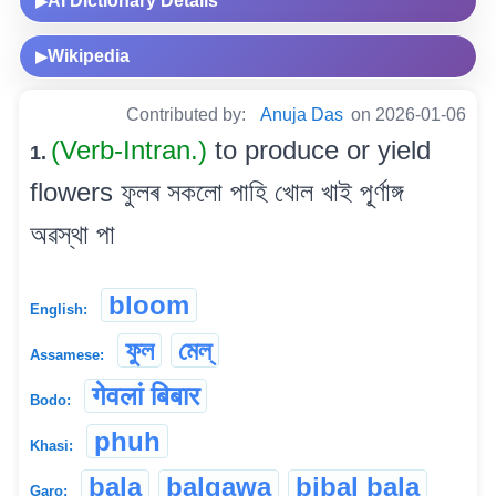
AI Dictionary Details
▶
Wikipedia
▶
Contributed by:
Anuja Das
on 2026-01-06
(Verb-Intran.)
to produce or yield
1.
flowers ফুলৰ সকলো পাহি খোল খাই পূ্ৰ্ণাঙ্গ
অৱস্থা পা
bloom
English:
ফুল
মেল্
Assamese:
गेवलां बिबार
Bodo:
phuh
Khasi:
bala
balgawa
bibal bala
Garo: