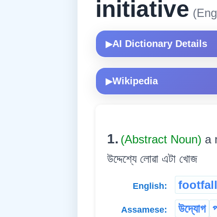
initiative
(Engl
AI Dictionary Details
▶
Wikipedia
▶
1.
(Abstract Noun)
a 
উদ্দেশ্যে লোৱা এটা খোজ
footfal
English:
উদ্যোগ
প
Assamese: