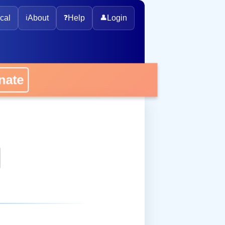
cal
ℹ️
About
❓
Help
👤
Login
onate