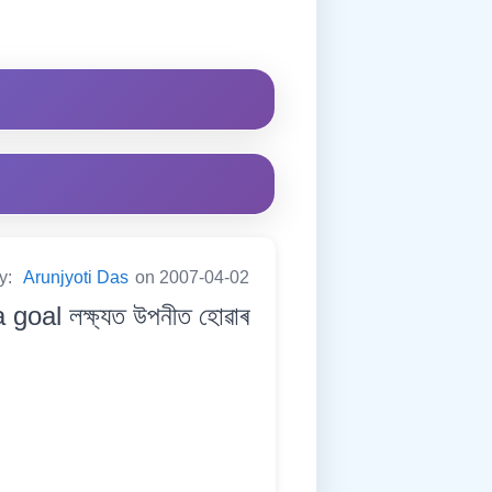
by:
Arunjyoti Das
on 2007-04-02
oal লক্ষ্যত উপনীত হোৱাৰ