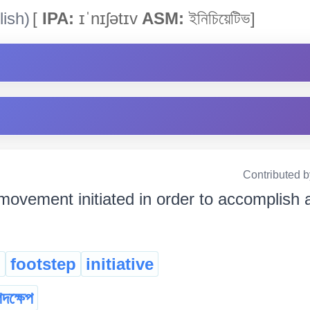
ish)
[
IPA:
ɪˈnɪʃətɪv
ASM:
ইনিচিয়েটিভ]
Contributed 
movement initiated in order to accomplish a g
l
footstep
initiative
দক্ষেপ