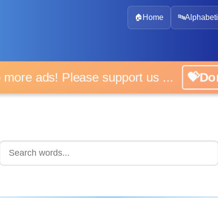
🏠
Home
🔤
Alphabeti
 more ads! Please support us ...
💝D