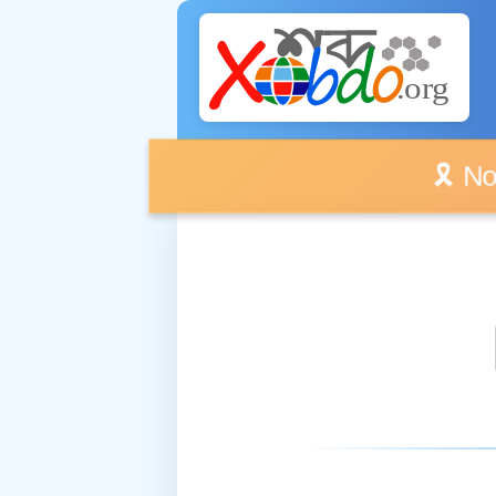
🎗️ No