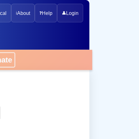
cal
ℹ️
About
❓
Help
👤
Login
onate