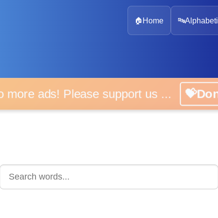
🏠
Home
🔤
Alphabeti
 more ads! Please support us ...
💝D