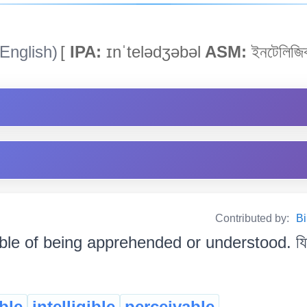
English)
[
IPA:
ɪnˈtelədʒəbəl
ASM:
ইনটেলিজি
Contributed by:
Bi
le of being apprehended or understood. যিটো বু
ble
intelligible
perceivable