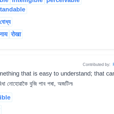
tandable
বোধ্য
ानाय
रोखा
Contributed by:
ething that is easy to understand; that ca
া নোহোৱাকৈ বুজি পাব পৰা, অজটিল৷
gible