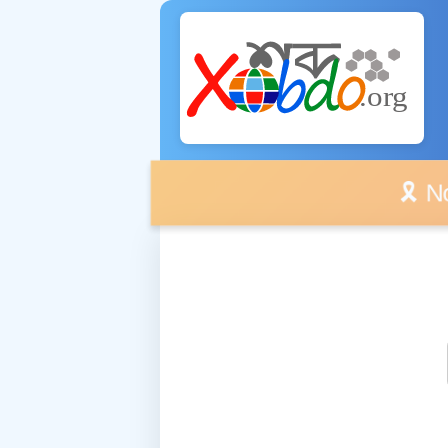
🎗️ No