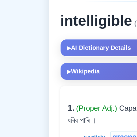
intelligible
(
AI Dictionary Details
▶
Wikipedia
▶
1.
(Proper Adj.)
Capab
ধৰিব পাৰি ।
graspa