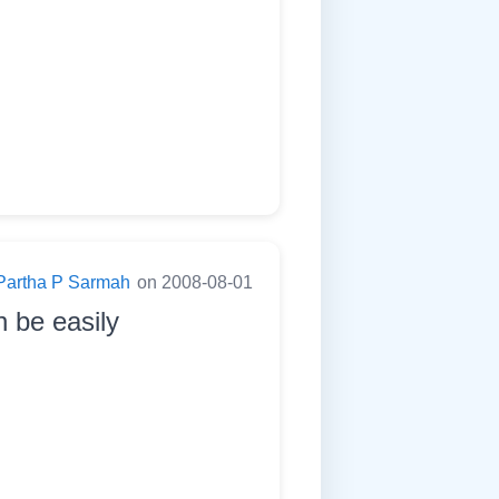
Partha P Sarmah
on 2008-08-01
n be easily