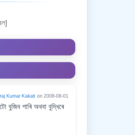
বল]
raj Kumar Kakati
on 2008-08-01
জিব পাৰি অথবা বুদ্ধিৰে