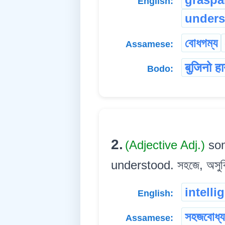
English:
unders
বোধগম্য
Assamese:
बुजिनो ह
Bodo:
2.
(Adjective Adj.)
som
understood. সহজে, অসুবিধ
intelli
English:
সহজবোধ্য
Assamese: