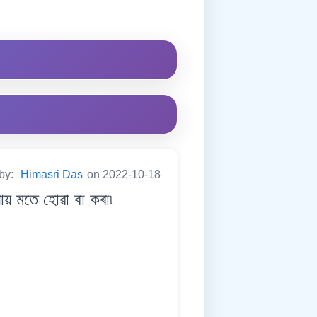
 by:
Himasri Das
on 2022-10-18
 মতে হোৱা বা কৰা৷