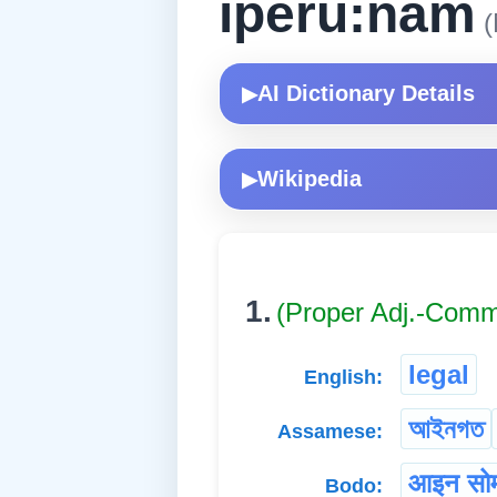
iperu:nam
(
AI Dictionary Details
▶
Wikipedia
▶
1.
(Proper Adj.-Com
legal
English:
আইনগত
Assamese:
आइन सोम
Bodo: