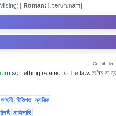
Mising)
[
Roman:
i.peruh.nam]
Contributed
mon)
something related to the law. আইন বা ন্যায়
আইনী
নীতিগত
ন্যায়িক
ोनदै
आयेनारि