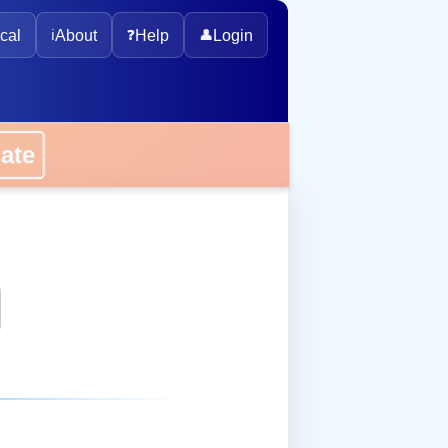
cal
ℹ️
About
❓
Help
👤
Login
onate