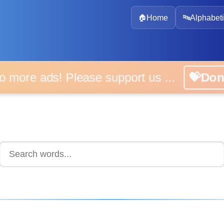
🏠
Home
🔤
Alphabeti
 more ads! Please support us ...
💝D