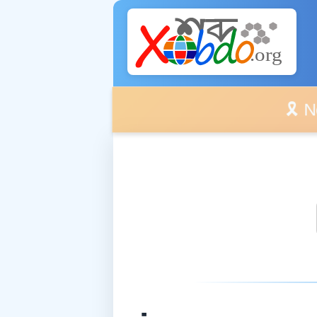
🎗️ No