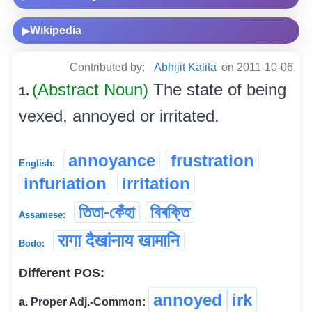
Wikipedia
▶
Contributed by:
Abhijit Kalita
on 2011-10-06
(Abstract Noun)
The state of being
1.
vexed, annoyed or irritated.
annoyance
frustration
English:
infuriation
irritation
তিতা-কেঁহা
বিৰক্তি
Assamese:
रागा दैखांनाय खामानि
Bodo:
Different POS:
annoyed
irk
a. Proper Adj.-Common: