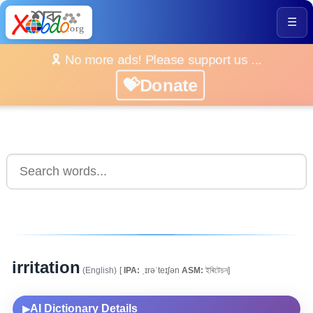
☰
🎗️ No more ads! Please support us ...
💝Donate
irritation
(English)
[
IPA:
ˌɪrəˈteɪʃən
ASM:
ইৰিটেচন]
AI Dictionary Details
▶