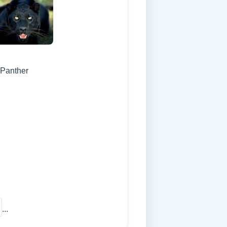
 Panther
...