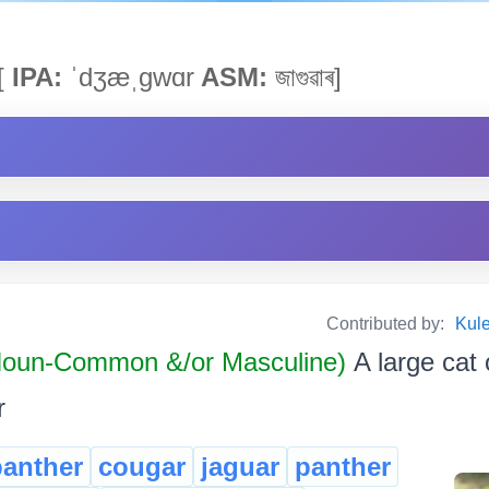
[
IPA:
ˈdʒæˌgwɑr
ASM:
জাগুৱাৰ]
Contributed by:
Kul
oun-Common &/or Masculine)
A large cat 
r
panther
cougar
jaguar
panther