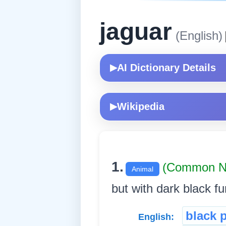
jaguar
(English)
AI Dictionary Details
▶
Wikipedia
▶
1.
(Common N
Animal
but with dark black fu
black 
English: