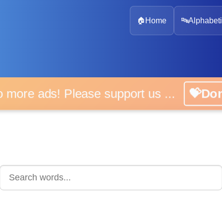
🏠
Home
🔤
Alphabeti
 more ads! Please support us ...
💝D