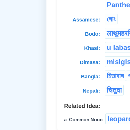
Panthe
ঘোং
Assamese:
लाथुमहरन
Bodo:
u laba
Khasi:
misigi
Dimasa:
চিতাবাঘ
Bangla:
चितुवा
Nepali:
Related Idea:
leopar
a. Common Noun: