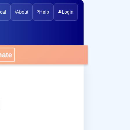
cal
ℹ️
About
❓
Help
👤
Login
onate