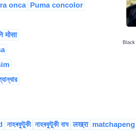
ra onca
Puma concolor
ि मोसा
Black
sa
sim
প্যান্থার
d
নাহৰফুটুকী
নাহৰফুটুকী বাঘ
लख्रा
matchapeng