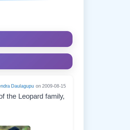
endra Daulagupu
on 2009-08-15
of the Leopard family,