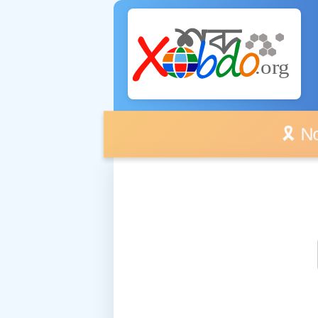
🎗️ No