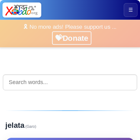
☰
🎗️ No more ads! Please support us ...
💝Donate
jelata
(Garo)