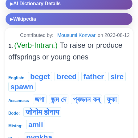
AI Dictionary Details
▶
Wikipedia
▶
Contributed by:
Mousumi Konwar
on 2023-08-12
(Verb-Intran.)
To raise or produce
1.
offsprings or young ones
beget
breed
father
sire
English:
spawn
জগা
জন্ম দে
প্ৰজনন কৰ্
ফুকা
Assamese:
जोनोम होनाय
Bodo:
amli
Mising:
pynkha