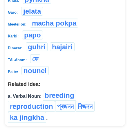
Khasi:
jelata
Garo:
macha pokpa
Meeteilon:
papo
Karbi:
guhri
hajairi
Dimasa:
ফে
TAI-Ahom:
nounei
Paite:
Related Idea:
breeding
a. Verbal Noun:
reproduction
প্ৰজনন
বিজনন
ka jingkha
...