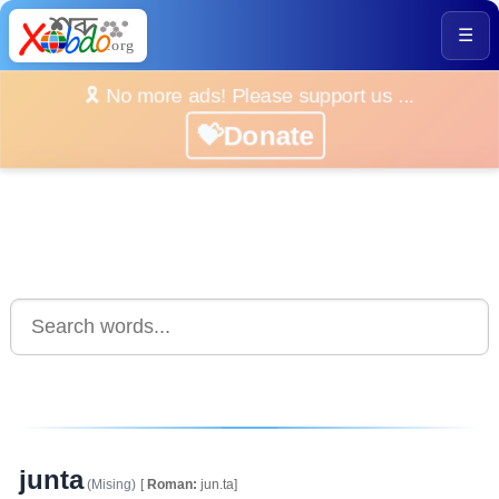
☰
🎗️ No more ads! Please support us ...
💝Donate
junta
(Mising)
[
Roman:
jun.ta]