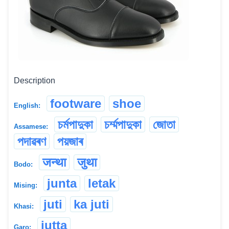
Description
footware
shoe
English:
চৰ্মপাদুকা
চৰ্ম্মপাদুকা
জোতা
Assamese:
পদাৱৰণ
পয়জাৰ
जन्था
जुथा
Bodo:
junta
letak
Mising:
juti
ka juti
Khasi:
jutta
Garo: