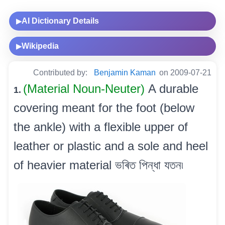
AI Dictionary Details
▶
Wikipedia
▶
Contributed by:
Benjamin Kaman
on 2009-07-21
(Material Noun-Neuter)
A durable
1.
covering meant for the foot (below
the ankle) with a flexible upper of
leather or plastic and a sole and heel
of heavier material ভৰিত পিন্ধা যতন৷