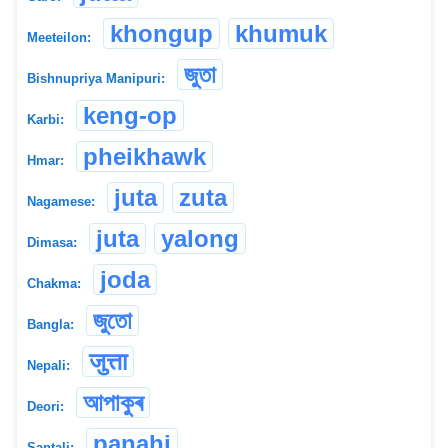
khongup
khumuk
Meeteilon:
জুতা
Bishnupriya Manipuri:
keng-op
Karbi:
pheikhawk
Hmar:
juta
zuta
Nagamese:
juta
yalong
Dimasa:
joda
Chakma:
জুতো
Bangla:
जुत्ता
Nepali:
আপাকুৰ
Deori:
panahi
Santali: