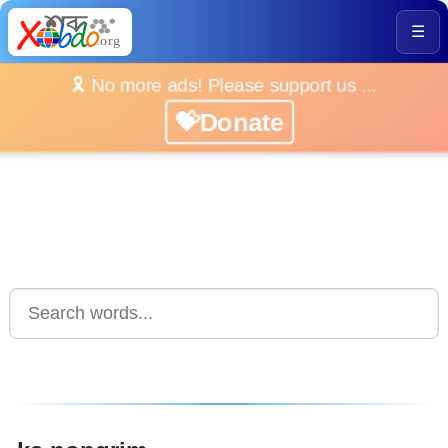
☰
🎗️ No more ads! Please support us ...
💝Donate