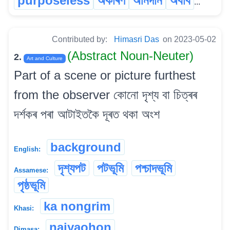
purposeless
অকাৰণ
অনিদান
অবাব
...
Contributed by:
Himasri Das
on 2023-05-02
(Abstract Noun-Neuter)
2.
Art and Culture
Part of a scene or picture furthest
from the observer কোনো দৃশ্য বা চিত্ৰৰ
দৰ্শকৰ পৰা আটাইতকৈ দূৰত থকা অংশ
background
English:
দৃশ্যপট
পটভূমি
পশ্চাদভূমি
Assamese:
পৃষ্ঠভূমি
ka nongrim
Khasi:
naiyaohon
Dimasa: