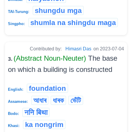
shungdu mga
TAI-Turung:
shumla na shingdu maga
Singpho:
Contributed by:
Himasri Das
on 2023-07-04
(Abstract Noun-Neuter)
The base
3.
on which a building is constructed
foundation
English:
আধাৰ
ধাৰক
ভেঁটি
Assamese:
ननि बिथा
Bodo:
ka nongrim
Khasi: