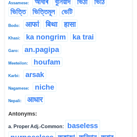
আধাৰ
বুনিয়াদ
ভিঠা
ভিঠি
Assamese:
ভিত্তি
ভিত্তিমূল
ভেটি
आफां
बिथा
हासा
Bodo:
ka nongrim
ka trai
Khasi:
an.pagipa
Garo:
houfam
Meeteilon:
arsak
Karbi:
niche
Nagamese:
आधार
Nepali:
Antonyms:
baseless
a. Proper Adj.-Common: