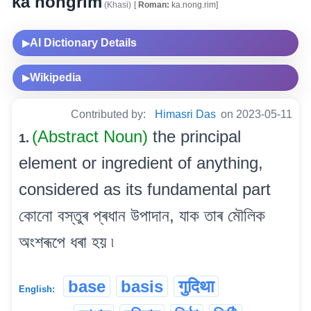
ka nongrim
(Khasi)
[
Roman:
ka.nong.rim]
AI Dictionary Details
▶
Wikipedia
▶
Contributed by:
Himasri Das
on 2023-05-11
(Abstract Noun)
the principal
1.
element or ingredient of anything,
considered as its fundamental part
কোনো বস্তুৰ প্ৰধান উপাদান, যাক তাৰ মৌলিক
অংশৰূপে ধৰা হয় ৷
base
basis
गुदिथा
English: