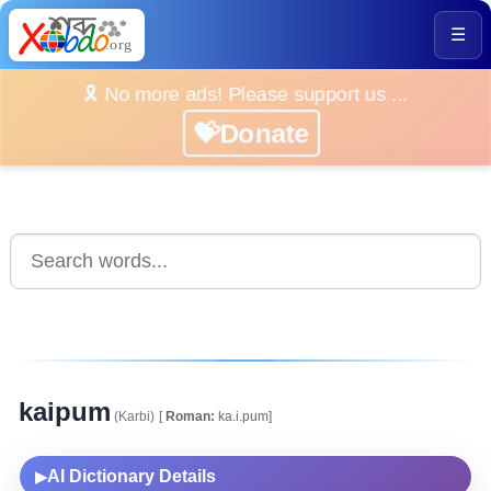
☰
🎗️ No more ads! Please support us ...
💝Donate
kaipum
(Karbi)
[
Roman:
ka.i.pum]
AI Dictionary Details
▶