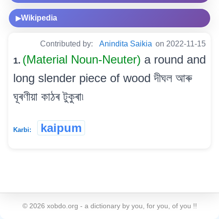
Wikipedia
▶
Contributed by:
Anindita Saikia
on 2022-11-15
(Material Noun-Neuter)
a round and
1.
long slender piece of wood দীঘল আৰু
ঘূৰণীয়া কাঠৰ টুকুৰা৷
kaipum
Karbi:
©
2026
xobdo.org - a dictionary by you, for you, of you !!