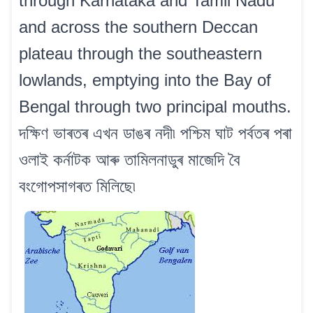
through Karnataka and Tamil Nadu
and across the southern Deccan
plateau through the southeastern
lowlands, emptying into the Bay of
Bengal through two principal mouths.
দক্ষিণ ভাৰতৰ এখন ডাঙৰ নদী৷ পশ্চিম ঘাট পৰ্বতৰ পৰা
ওলাই কৰ্নাটক আৰু তামিলনাডুৰ মাজেদি বৈ
বংগোপসাগৰত মিলিছে৷