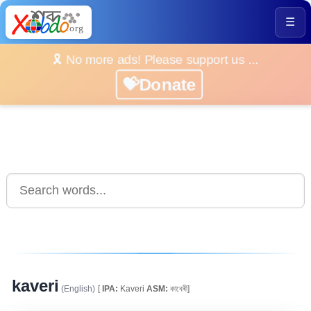
☰
🎗️ No more ads! Please support us ...
💝Donate
kaveri
(English)
[
IPA:
Kaveri
ASM:
কাবেৰী]