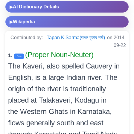
AI Dictionary Details
▶
Wikipedia
▶
Contributed by:
Tapan K Sarma(তপন কুমাৰ শৰ্মা)
on 2014-
09-22
(Proper Noun-Neuter)
1.
River
The Kaveri, also spelled Cauvery in
English, is a large Indian river. The
origin of the river is traditionally
placed at Talakaveri, Kodagu in
the Western Ghats in Karnataka,
flows generally south and east