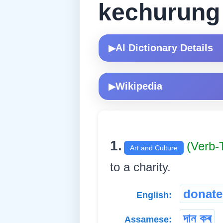
kechurung
AI Dictionary Details
▶
Wikipedia
▶
1.
(Verb-
Art and Culture
to a charity.
donate
English:
দান কৰ্
Assamese: