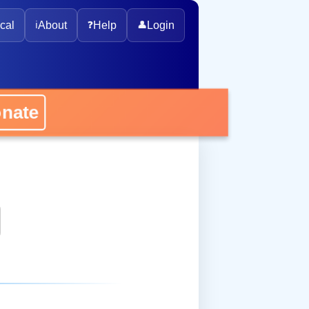
cal
ℹ️
About
❓
Help
👤
Login
ate