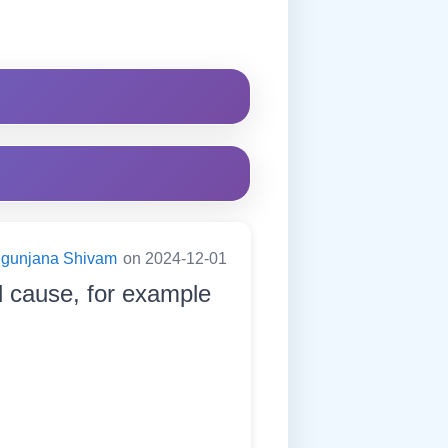
ugunjana Shivam
on 2024-12-01
d cause, for example