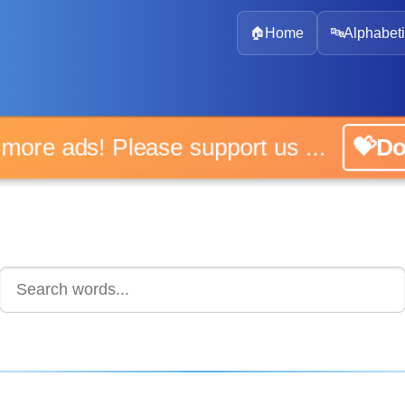
🏠
Home
🔤
Alphabeti
No more ads! Please support us ...
💝Don