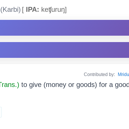
(Karbi)
[
IPA:
keʧuruŋ]
Contributed by:
Mrid
Trans.)
to give (money or goods) for a goo