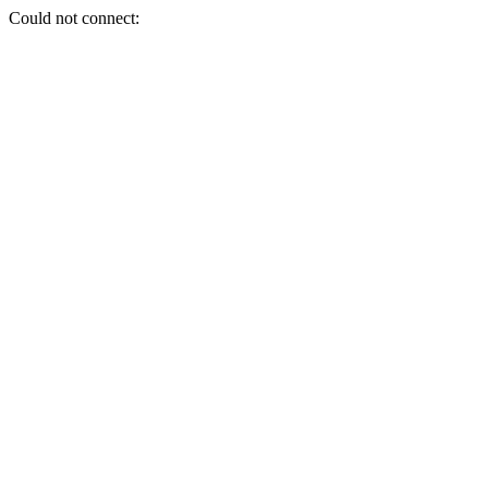
Could not connect: