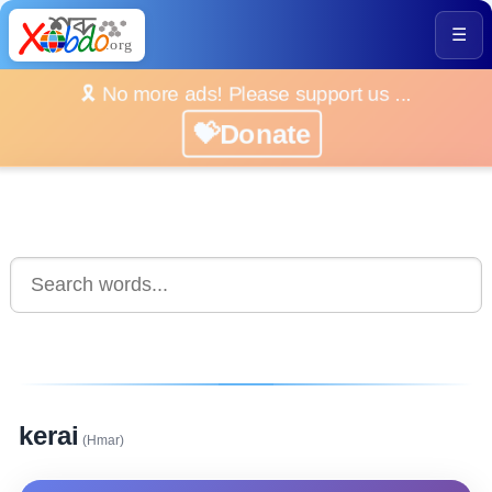
☰
🎗️ No more ads! Please support us ...
💝Donate
kerai
(Hmar)