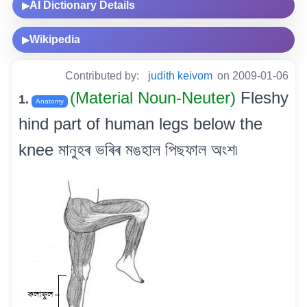
AI Dictionary Details
▶
Wikipedia
▶
Contributed by:
judith keivom
on 2009-01-06
(Material Noun-Neuter)
Fleshy
1.
Anatomy
hind part of human legs below the
knee মানুহৰ ভৰিৰ মঙহাল পিছফাল অংশ৷