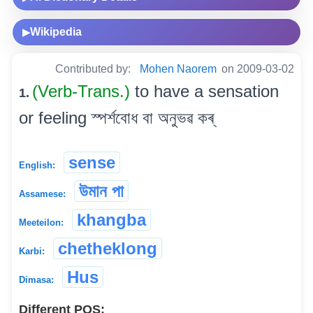
Wikipedia
▶
Contributed by:
Mohen Naorem
on 2009-03-02
(Verb-Trans.)
to have a sensation
1.
or feeling স্পৰ্শবোধ বা অনুভৱ কৰ্
sense
English:
উমান পা
Assamese:
khangba
Meeteilon:
chetheklong
Karbi:
Hus
Dimasa:
Different POS: