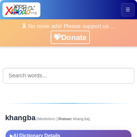
☰
🎗️ No more ads! Please support us ...
💝Donate
khangba
(Meeteilon)
[
Roman:
khang.ba]
AI Dictionary Details
▶