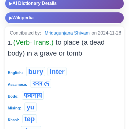
AI Dictionary Details
▶
Wikipedia
▶
Contributed by:
Mridugunjana Shivam
on 2024-11-28
(Verb-Trans.)
to place (a dead
1.
body) in a grave or tomb
bury
inter
English:
কবৰ দে
Assamese:
फबनाय
Bodo:
yu
Mising:
tep
Khasi: