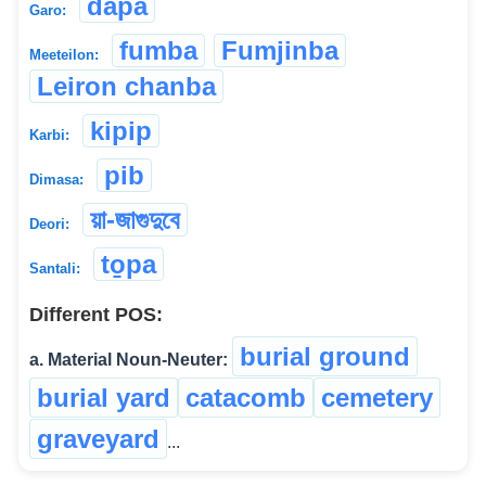
dapa
Garo:
fumba
Fumjinba
Meeteilon:
Leiron chanba
kipip
Karbi:
pib
Dimasa:
য়া-জাগুদুবে
Deori:
to̱pa
Santali:
Different POS:
burial ground
a. Material Noun-Neuter:
burial yard
catacomb
cemetery
graveyard
...