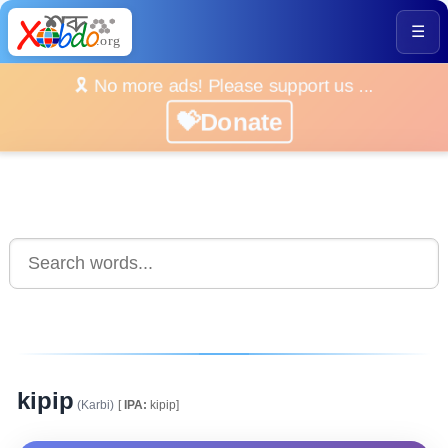
☰
🎗️ No more ads! Please support us ...
💝Donate
kipip
(Karbi)
[
IPA:
kipip]