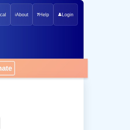
cal
ℹ️
About
❓
Help
👤
Login
onate