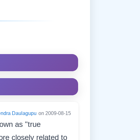
endra Daulagupu
on 2009-08-15
nown as "true
re closely related to