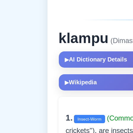
klampu
(Dimas
AI Dictionary Details
▶
Wikipedia
▶
1.
(Commo
Insect-Worm
crickets"), are insec