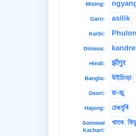
ngyan
Mising:
asilik
Garo:
Phulo
Karbi:
kandr
Dimasa:
झीगुर
Hindi:
উইচিংড়া
Bangla:
চ্চ-চ্চু
Deori:
চেঙঘুৰি
Hajong:
খাতৰ
ফিয়
Sonowal
Kachari: