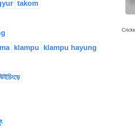
gyur
takom
Cricke
ng
ema
klampu
klampu hayung
উইচিংড়ে
ুং