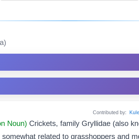
a)
Contributed by:
Kul
n Noun)
Crickets, family Gryllidae (also k
ts somewhat related to grasshoppers and mo