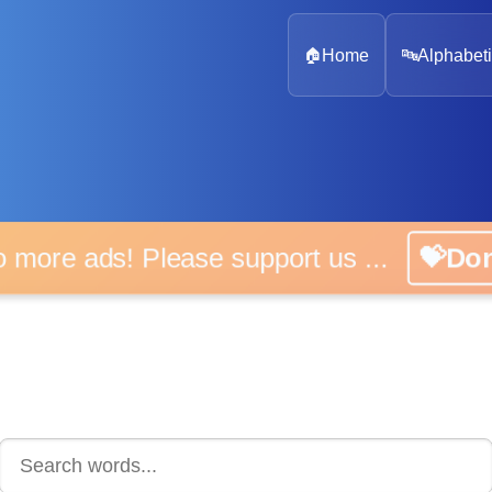
🏠
Home
🔤
Alphabeti
 more ads! Please support us ...
💝D