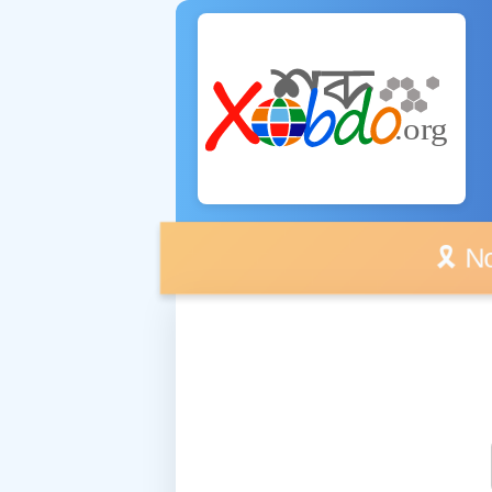
🎗️ No