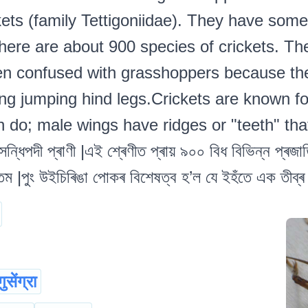
kets (family Tettigoniidae). They have som
ere are about 900 species of crickets. Th
ten confused with grasshoppers because the
ing jumping hind legs.Crickets are known for
n do; male wings have ridges or "teeth" tha
ধিপদী প্ৰাণী |এই শ্ৰেণীত প্ৰায় ৯০০ বিধ বিভিন্ন প্ৰজাতি
|পুং উইচিৰিঙা পোকৰ বিশেষত্ব হ’ল যে ইহঁতে এক তীব্ৰ শব্দ
गुसेंग्रा