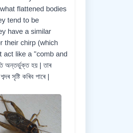
ewhat flattened bodies
ey tend to be
y have a similar
 their chirp (which
t act like a "comb and
 অন্তৰ্ভুক্ত হয় | তাৰ
ৰ সৃষ্টি কৰিব পাৰে |