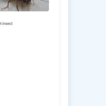
t insect