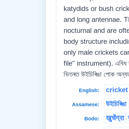
katydids or bush cric
and long antennae. Th
nocturnal and are of
body structure includ
only male crickets ca
file" instrument). এবিধ সন্
ভিতৰত উইচিৰিঙা পোক অন্যতম 
cricket
English:
উইচিৰিঙা
Assamese:
खुचेंग्रा
Bodo: