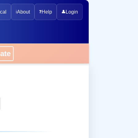
cal
ℹ️
About
❓
Help
👤
Login
onate