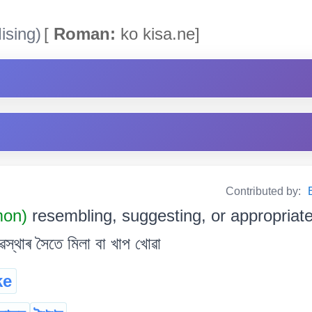
ising)
[
Roman:
ko kisa.ne]
Contributed by:
mon)
resembling, suggesting, or appropriate 
স্থাৰ সৈতে মিলা বা খাপ খোৱা
ke