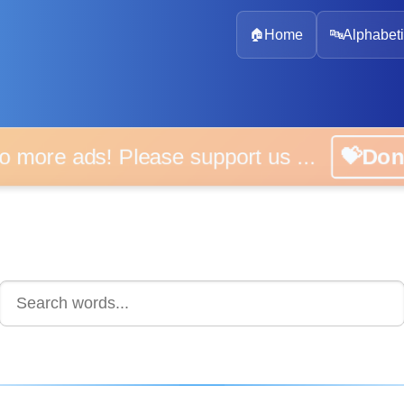
🏠
Home
🔤
Alphabeti
 more ads! Please support us ...
💝D