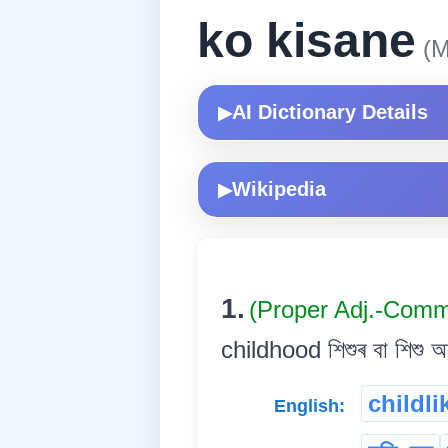
ko kisane
(M
AI Dictionary Details
▶
Wikipedia
▶
1.
(Proper Adj.-Com
childhood শিশুৰ বা শিশু অৱ
childli
English: