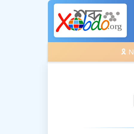
🎗️ No