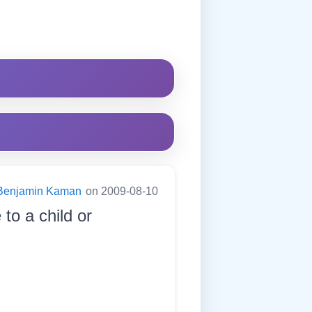
Benjamin Kaman
on 2009-08-10
to a child or