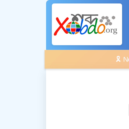
🎗️ No