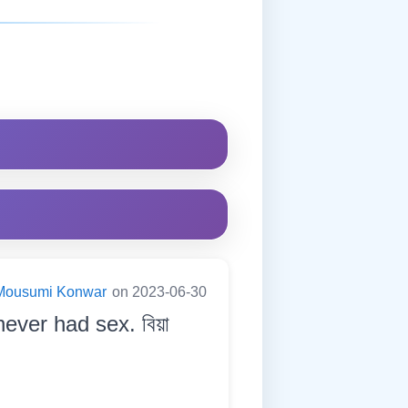
Mousumi Konwar
on 2023-06-30
ever had sex. বিয়া