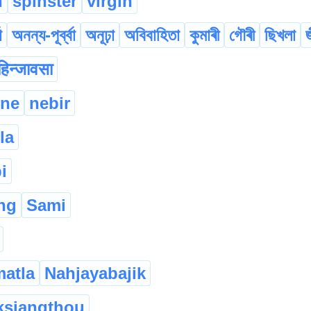
n
spinster
virgin
া
অনন্য-পূৰ্ব্বা
অনূঢ়া
অবিবাহিতা
কুমাৰী
গৌৰী
ছিখলা
हिन्जावसा
mne
nebir
la
i
ng
Sami
matla
Nahjayabajik
ksiangthou