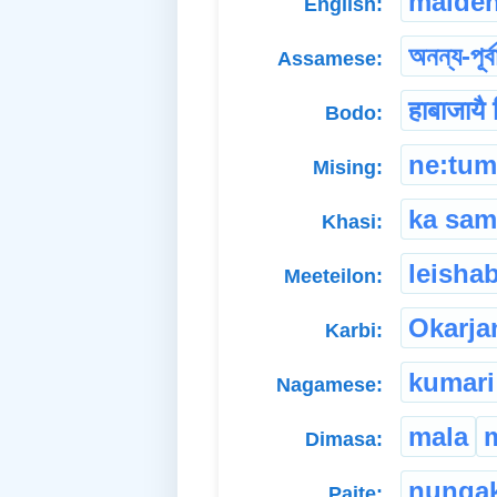
maide
English:
অনন্য-পূৰ্ব
Assamese:
हाबाजायै 
Bodo:
ne:tu
Mising:
ka sam
Khasi:
leishab
Meeteilon:
Okarja
Karbi:
kumari
Nagamese:
mala
Dimasa:
nunga
Paite: