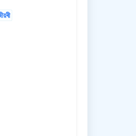
জীয়ৰী