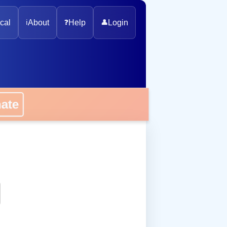
cal
ℹ️
About
❓
Help
👤
Login
onate