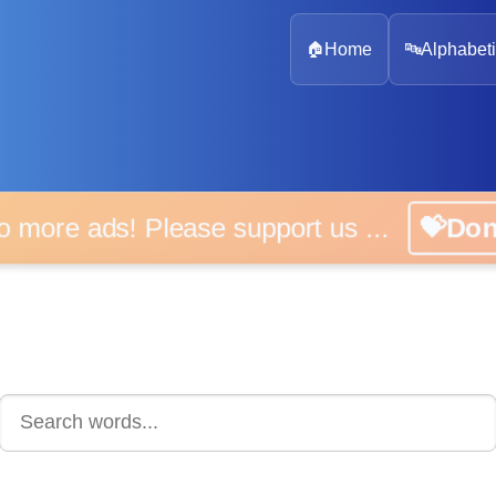
🏠
Home
🔤
Alphabeti
 more ads! Please support us ...
💝D