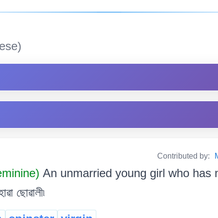
ese)
Contributed by:
minine)
An unmarried young girl who has n
ৱা ছোৱালী৷