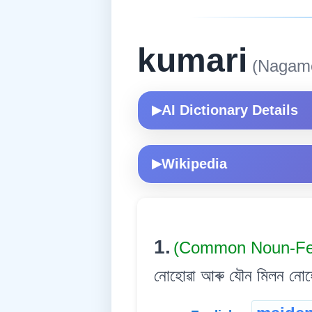
kumari
(Nagam
AI Dictionary Details
▶
Wikipedia
▶
1.
(Common Noun-Fe
নোহোৱা আৰু যৌন মিলন নোহো